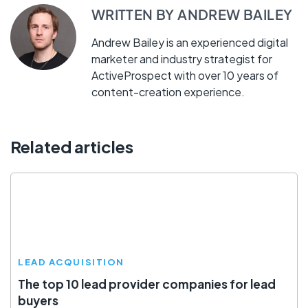
WRITTEN BY
ANDREW BAILEY
Andrew Bailey is an experienced digital
marketer and industry strategist for
ActiveProspect with over 10 years of
content-creation experience.
Related articles
LEAD ACQUISITION
The top 10 lead provider companies for lead
buyers