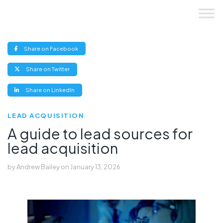
Skip
to
content
(opens
Share on Facebook
new
window)
(opens
Share on Twitter
new
window)
(opens
Share on LinkedIn
new
window)
LEAD ACQUISITION
A guide to lead sources for
lead acquisition
by
Andrew Bailey
on
January 13, 2026