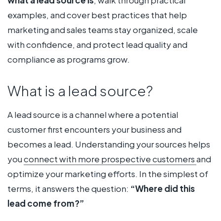
examples, and cover best practices that help
marketing and sales teams stay organized, scale
with confidence, and protect lead quality and
compliance as programs grow.
What is a lead source?
A lead source is a channel where a potential
customer first encounters your business and
becomes a lead. Understanding your sources helps
you
connect with more prospective customers
and
optimize your marketing efforts. In the simplest of
terms, it answers the question:
“Where did this
lead come from?”