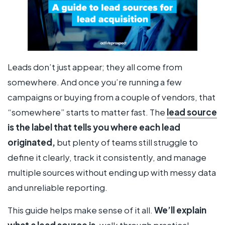
Leads don’t just appear; they all come from
somewhere. And once you’re running a few
campaigns or buying from a couple of vendors, that
“somewhere” starts to matter fast. The
lead source
is the label that tells you where each lead
originated,
but plenty of teams still struggle to
define it clearly, track it consistently, and manage
multiple sources without ending up with messy data
and unreliable reporting.
This guide helps make sense of it all.
We’ll explain
what a lead source is
, walk through practical