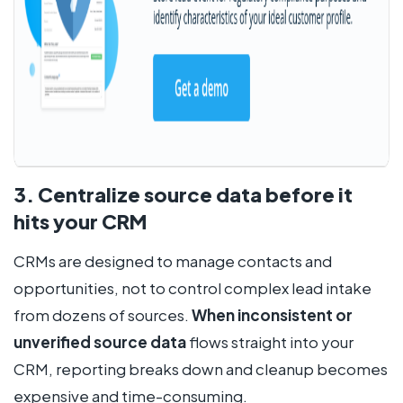
3. Centralize source data before it
hits your CRM
CRMs are designed to manage contacts and
opportunities, not to control complex lead intake
from dozens of sources.
When inconsistent or
unverified source data
flows straight into your
CRM, reporting breaks down and cleanup becomes
expensive and time-consuming.