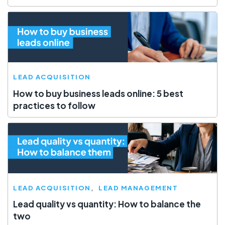
LEAD ACQUISITION
How to buy business leads online: 5 best
practices to follow
LEAD ACQUISITION
LEAD MANAGEMENT
Lead quality vs quantity: How to balance the
two