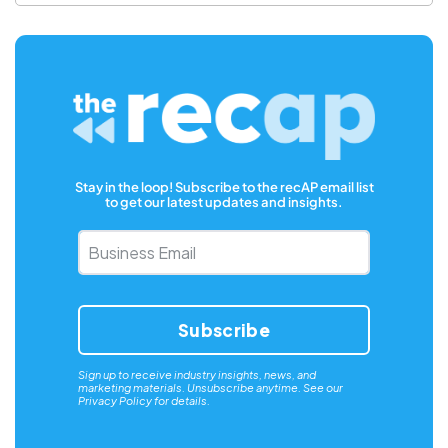
Stay in the loop! Subscribe to the recAP email list
to get our latest updates and insights.
Business
Email
*
Sign up to receive industry insights, news, and
marketing materials. Unsubscribe anytime. See our
Privacy Policy
for details.