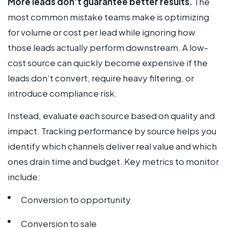
More leads don’t guarantee better results.
The
most common mistake teams make is optimizing
for volume or cost per lead while ignoring how
those leads actually perform downstream. A low-
cost source can quickly become expensive if the
leads don’t convert, require heavy filtering, or
introduce compliance risk.
Instead, evaluate each source based on quality and
impact. Tracking performance by source helps you
identify which channels deliver real value and which
ones drain time and budget. Key metrics to monitor
include:
Conversion to opportunity
Conversion to sale