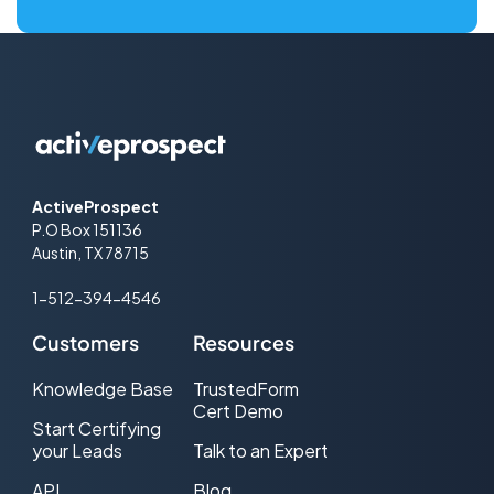
ActiveProspect
P.O Box 151136
Austin, TX 78715
1-512-394-4546
Customers
Resources
Knowledge Base
TrustedForm
Cert Demo
Start Certifying
your Leads
Talk to an Expert
API
Blog