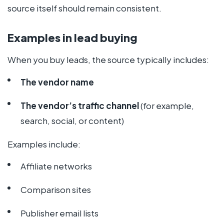
source itself should remain consistent.
Examples in lead buying
When you buy leads, the source typically includes:
The vendor name
The vendor’s traffic channel
(for example,
search, social, or content)
Examples include:
Affiliate networks
Comparison sites
Publisher email lists