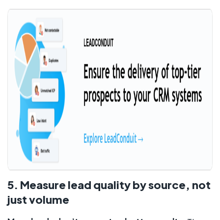
5. Measure lead quality by source, not
just volume