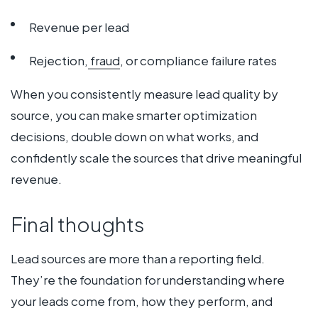
Revenue per lead
Rejection,
fraud
, or compliance failure rates
When you consistently measure lead quality by
source, you can make smarter optimization
decisions, double down on what works, and
confidently scale the sources that drive meaningful
revenue.
Final thoughts
Lead sources are more than a reporting field.
They’re the foundation for understanding where
your leads come from, how they perform, and