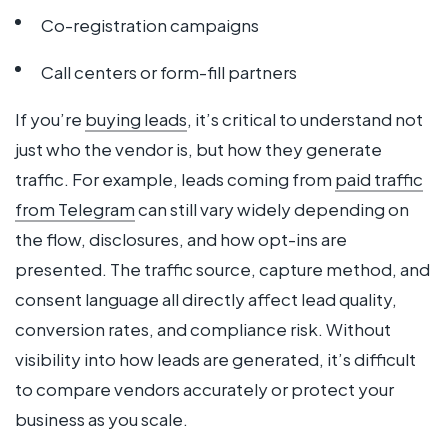
Co-registration campaigns
Call centers or form-fill partners
If you’re
buying leads
, it’s critical to understand not
just who the vendor is, but how they generate
traffic. For example, leads coming from
paid traffic
from Telegram
can still vary widely depending on
the flow, disclosures, and how opt-ins are
presented. The traffic source, capture method, and
consent language all directly affect lead quality,
conversion rates, and compliance risk. Without
visibility into how leads are generated, it’s difficult
to compare vendors accurately or protect your
business as you scale.