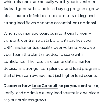
which channels are actually worth your investment.
As lead generation and lead buying programs grow,
clear source definitions, consistent tracking, and
strong lead flows become essential, not optional.
When you manage sources intentionally, verify
consent, centralize data before it reaches your
CRM, and prioritize quality over volume, you give
your team the clarity needed to scale with
confidence. The result is cleaner data, smarter
decisions, stronger compliance, and lead programs
that drive real revenue, not just higher lead counts.
Discover how
LeadConduit
helps you centralize,
verify, and optimize every lead source in one place
as your business grows.