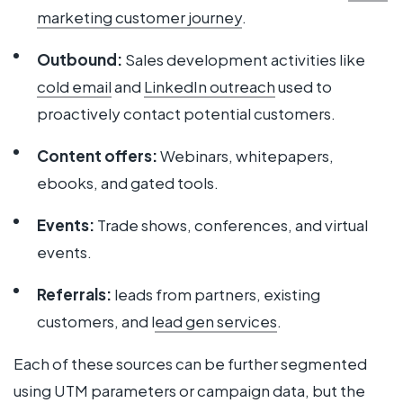
marketing customer journey
.
Outbound:
Sales development activities like
cold email
and
LinkedIn outreach
used to
proactively contact potential customers.
Content offers:
Webinars, whitepapers,
ebooks, and gated tools.
Events:
Trade shows, conferences, and virtual
events.
Referrals:
leads from partners, existing
customers, and l
ead gen services
.
Each of these sources can be further segmented
using UTM parameters or campaign data, but the