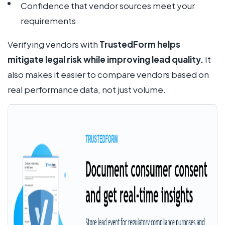
Confidence that vendor sources meet your
requirements
Verifying vendors with
TrustedForm helps
mitigate legal risk while improving lead quality.
It
also makes it easier to compare vendors based on
real performance data, not just volume.