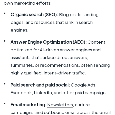
own marketing efforts:
Organic search (SEO):
Blog posts, landing
pages, and resources that rank in search
engines.
Answer Engine Optimization
(AEO):
Content
optimized for AI-driven answer engines and
assistants that surface direct answers,
summaries, or recommendations, often sending
highly qualified, intent-driven traffic.
Paid search and paid social:
Google Ads,
Facebook, LinkedIn, and other paid campaigns.
Email marketing:
News
l
etters
, nurture
campaigns, and outbound email across the
email