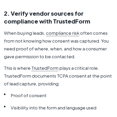
2. Verify vendor sources for
compliance with TrustedForm
When buying leads,
compliance risk
often comes
from not knowing how consent was captured. You
need proof of where, when, and how a consumer
gave permission to be contacted.
This is where
TrustedForm
plays a critical role.
TrustedForm documents TCPA consent at the point
of lead capture, providing:
Proof of consent
Visibility into the form and language used