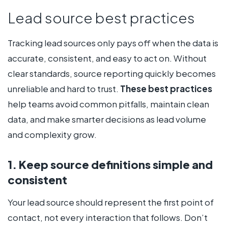
Lead source best practices
Tracking lead sources only pays off when the data is
accurate, consistent, and easy to act on. Without
clear standards, source reporting quickly becomes
unreliable and hard to trust.
These best practices
help teams avoid common pitfalls, maintain clean
data, and make smarter decisions as lead volume
and complexity grow.
1. Keep source definitions simple and
consistent
Your lead source should represent the first point of
contact, not every interaction that follows. Don’t