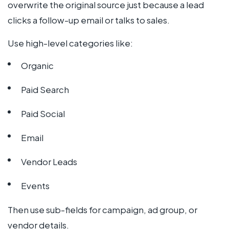
overwrite the original source just because a lead
clicks a follow-up email or talks to sales.
Use high-level categories like:
Organic
Paid Search
Paid Social
Email
Vendor Leads
Events
Then use sub-fields for campaign, ad group, or
vendor details.