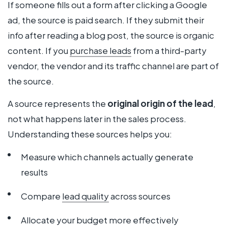
If someone fills out a form after clicking a Google
ad, the source is paid search. If they submit their
info after reading a blog post, the source is organic
content. If you
purchase leads
from a third-party
vendor, the vendor and its traffic channel are part of
the source.
A source represents the
original origin of the lead
,
not what happens later in the sales process.
Understanding these sources helps you:
Measure which channels actually generate
results
Compare
lead quality
across sources
Allocate your budget more effectively