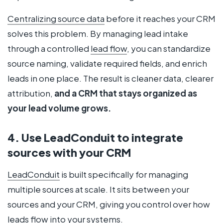
Centralizing source data
before it reaches your CRM
solves this problem. By managing lead intake
through a controlled
lead flow
, you can standardize
source naming, validate required fields, and enrich
leads in one place. The result is cleaner data, clearer
attribution,
and a CRM that stays organized as
your lead volume grows.
4. Use LeadConduit to integrate
sources with your CRM
LeadConduit
is built specifically for managing
multiple sources at scale. It sits between your
sources and your CRM, giving you control over how
leads
flow
into your systems.