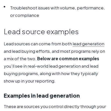
Troubleshoot issues with volume, performance,
or compliance
Lead source examples
Lead sources can come from both
lead generation
and lead buying efforts, and most programs rely on
a mix of the two.
Below are common examples
you’ll see in real-world lead generation and lead
buying programs, along with how they typically
show up in your reporting.
Examples in lead generation
These are sources you control directly through your