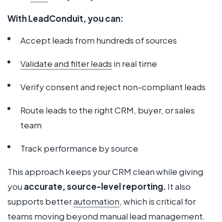
With LeadConduit, you can:
Accept leads from hundreds of sources
Validate and filter leads
in real time
Verify consent and reject non-compliant leads
Route leads to the right CRM, buyer, or sales
team
Track performance by source
This approach keeps your CRM clean while giving
you
accurate, source-level reporting.
It also
supports better
automation
, which is critical for
teams moving beyond manual lead management.