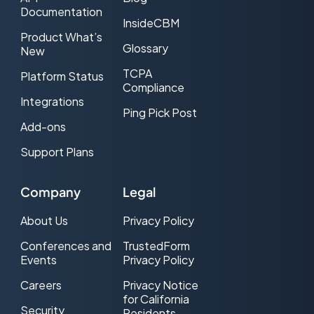
Documentation
InsideCBM
Product What’s
Glossary
New
TCPA
Platform Status
Compliance
Integrations
Ping Pick Post
Add-ons
Support Plans
Company
Legal
About Us
Privacy Policy
Conferences and
TrustedForm
Events
Privacy Policy
Careers
Privacy Notice
for California
Security
Residents