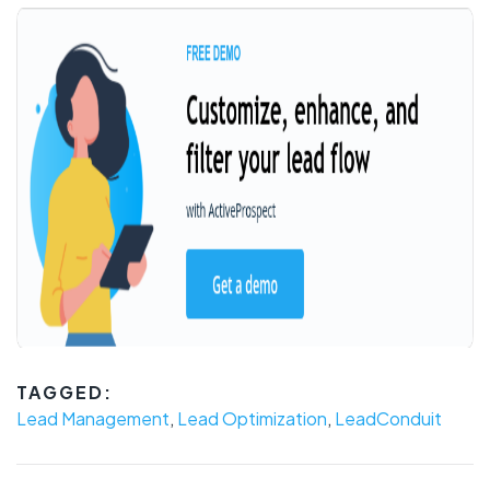
TAGGED:
Lead Management
,
Lead Optimization
,
LeadConduit