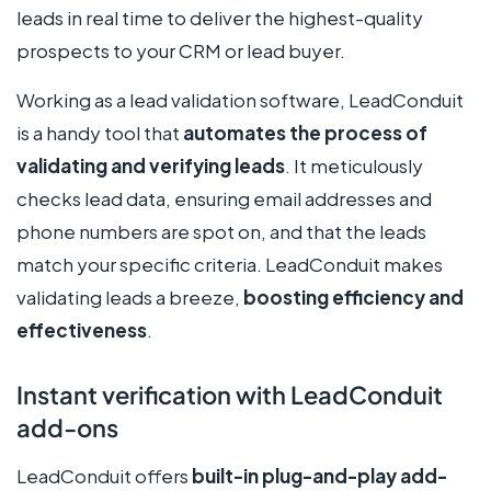
leads in real time to deliver the highest-quality
prospects to your CRM or lead buyer.
Working as a lead validation software, LeadConduit
is a handy tool that
automates the process of
validating and verifying leads
. It meticulously
checks lead data, ensuring email addresses and
phone numbers are spot on, and that the leads
match your specific criteria. LeadConduit makes
validating leads a breeze,
boosting efficiency and
effectiveness
.
Instant verification with LeadConduit
add-ons
LeadConduit offers
built-in plug-and-play add-