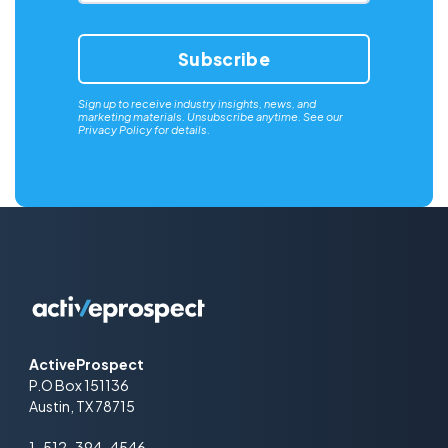
Sign up to receive industry insights, news, and
marketing materials. Unsubscribe anytime. See our
Privacy Policy
for details.
ActiveProspect
P.O Box 151136
Austin, TX 78715
1-512-394-4546