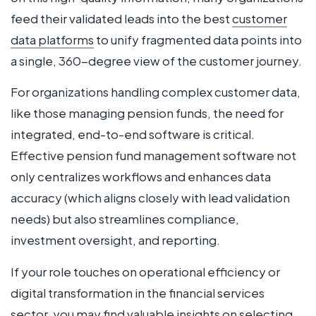
feed their validated leads into the best
customer
data platforms
to unify fragmented data points into
a single, 360-degree view of the customer journey.
For organizations handling complex customer data,
like those managing pension funds, the need for
integrated, end-to-end software is critical.
Effective pension fund management software not
only centralizes workflows and enhances data
accuracy (which aligns closely with lead validation
needs) but also streamlines compliance,
investment oversight, and reporting.
If your role touches on operational efficiency or
digital transformation in the financial services
sector, you may find valuable insights on selecting