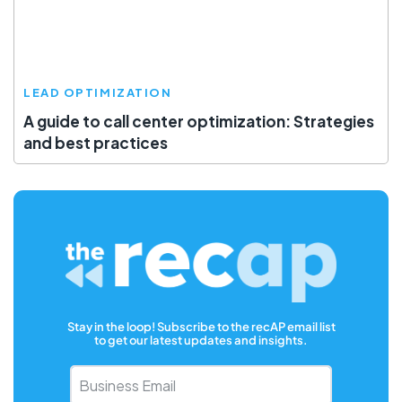
LEAD OPTIMIZATION
A guide to call center optimization: Strategies
and best practices
Stay in the loop! Subscribe to the recAP email list
to get our latest updates and insights.
Business
Email
*