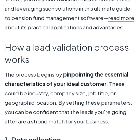
and leveraging such solutions in this ultimate guide
to pension fund management software—
read more
about its practical applications and advantages.
How a lead validation process
works
The process begins by
pinpointing the essential
characteristics of your ideal customer
. These
could be industry, company size, job title, or
geographic location. By setting these parameters,
you can be confident that the leads you’re going
after are a strong match for your business.
1. Data collection