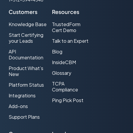
Customers
Resources
Knowledge Base
TrustedForm
Cert Demo
Start Certifying
your Leads
Talk to an Expert
API
Blog
Documentation
InsideCBM
Product What’s
Glossary
New
TCPA
Platform Status
Compliance
Integrations
Ping Pick Post
Add-ons
Support Plans