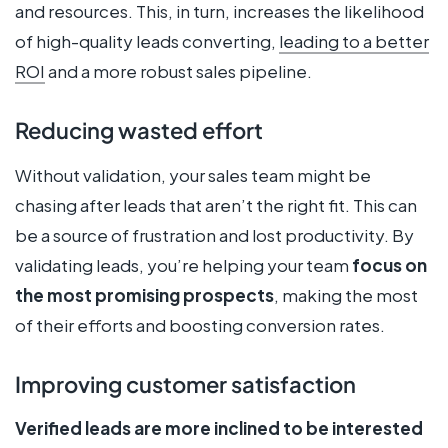
and resources. This, in turn, increases the likelihood
of high-quality leads converting,
leading to a better
ROI
and a more robust sales pipeline.
Reducing wasted effort
Without validation, your sales team might be
chasing after leads that aren’t the right fit. This can
be a source of frustration and lost productivity. By
validating leads, you’re helping your team
focus on
the most promising prospects
, making the most
of their efforts and boosting conversion rates.
Improving customer satisfaction
Verified leads are more inclined to be interested