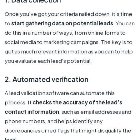
Once you’ve got your criteria nailed down, it’s time
to
start gathering data on potential leads
. You can
do this in a number of ways, from online forms to
social media to marketing campaigns. The key is to
get as much relevant information as you can to help
you evaluate each lead’s potential.
2. Automated verification
A lead validation software can automate this
process. It
checks the accuracy of the lead’s
contact information
, such as email addresses and
phone numbers, and helps identify any
discrepancies or red flags that might disqualify the
lead.