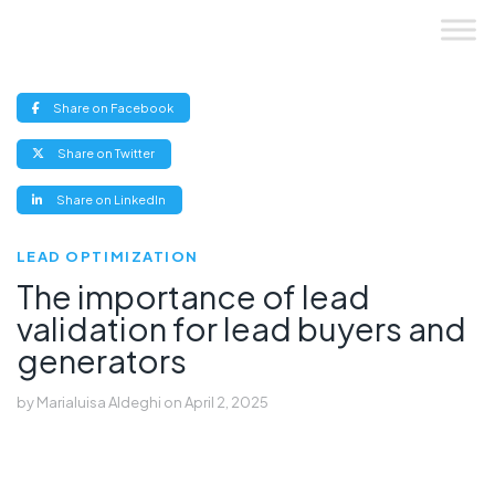
Skip
to
content
(opens
Share on Facebook
new
window)
(opens
Share on Twitter
new
window)
(opens
Share on LinkedIn
new
window)
LEAD OPTIMIZATION
The importance of lead
validation for lead buyers and
generators
by
Marialuisa Aldeghi
on
April 2, 2025