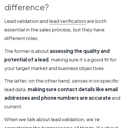
difference?
Lead validation and
lead verification
are both
essential in the sales process, but they have
different roles.
The former is about
assessing the quality and
potential of a lead
, making sure it’s a good fit for
your target market and business objectives.
The latter, on the other hand, zeroes in on specific
lead data,
making sure contact details like email
addresses and phone numbers are accurate
and
current.
When we talk about lead validation, we’re
considering the bigger scope of things. It’s about