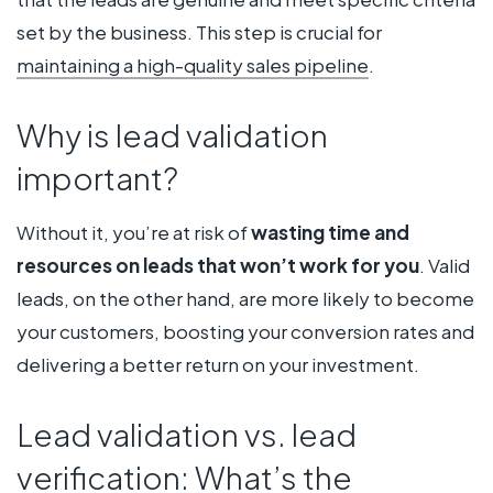
set by the business. This step is crucial for
maintaining a high-quality sales pipeline
.
Why is lead validation
important?
Without it, you’re at risk of
wasting time and
resources on leads that won’t work for you
. Valid
leads, on the other hand, are more likely to become
your customers, boosting your conversion rates and
delivering a better return on your investment.
Lead validation vs. lead
verification: What’s the