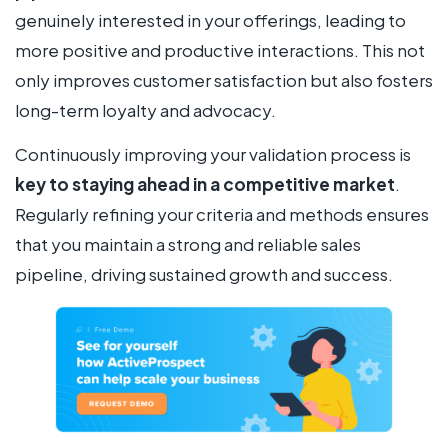
genuinely interested in your offerings, leading to
more positive and productive interactions. This not
only improves customer satisfaction but also fosters
long-term loyalty and advocacy.
Continuously improving your validation process is
key to staying ahead in a competitive market
.
Regularly refining your criteria and methods ensures
that you maintain a strong and reliable sales
pipeline, driving sustained growth and success.