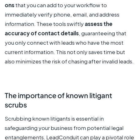
ons
that you can add to your workflow to
immediately verify phone, email, and address
information. These tools swiftly
assess the
accuracy of contact details
, guaranteeing that
you only connect with leads who have the most
current information. This not only saves time but
also minimizes the risk of chasing after invalid leads.
The importance of known litigant
scrubs
Scrubbing known litigants is essential in
safeguarding your business from potential legal
entanglements. LeadConduit can play a pivotal role