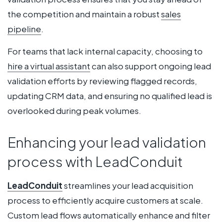
the competition and maintain a robust
sales
pipeline
.
For teams that lack internal capacity, choosing to
hire a virtual assistant
can also support ongoing lead
validation efforts by reviewing flagged records,
updating CRM data, and ensuring no qualified lead is
overlooked during peak volumes.
Enhancing your lead validation
process with LeadConduit
LeadConduit
streamlines your lead acquisition
process to efficiently acquire customers at scale.
Custom lead flows automatically enhance and filter