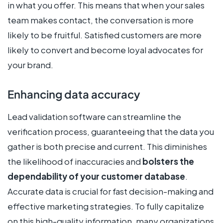
in what you offer. This means that when your sales
team makes contact, the conversation is more
likely to be fruitful. Satisfied customers are more
likely to convert and become loyal advocates for
your brand.
Enhancing data accuracy
Lead validation software can streamline the
verification process, guaranteeing that the data you
gather is both precise and current. This diminishes
the likelihood of inaccuracies and
bolsters the
dependability of your customer database
.
Accurate data is crucial for fast decision-making and
effective marketing strategies. To fully capitalize
on this high-quality information, many organizations