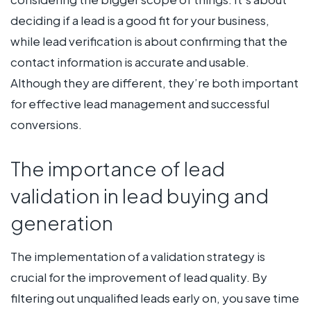
deciding if a lead is a good fit for your business,
while lead verification is about confirming that the
contact information is accurate and usable.
Although they are different, they’re both important
for effective lead management and successful
conversions.
The importance of lead
validation in lead buying and
generation
The implementation of a validation strategy is
crucial for the improvement of lead quality. By
filtering out unqualified leads early on, you save time