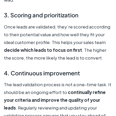
3. Scoring and prioritization
Once leads are validated, they’re scored according
to their potential value and how well they fit your
ideal customer profile. This helps your sales team
decide which leads to focus on first
. The higher
the score, the more likely the lead is to convert.
4. Continuous improvement
The lead validation process is not a one-time task. It
should be an ongoing effort to
continually refine
your criteria and improve the quality of your
leads
. Regularly reviewing and updating your
validation process ensures that you stay ahead of