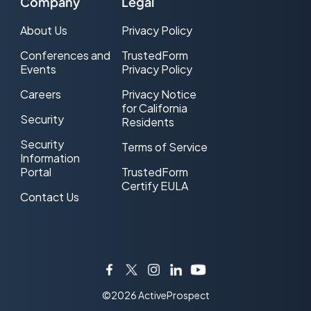
Company
Legal
About Us
Privacy Policy
Conferences and
TrustedForm
Events
Privacy Policy
Careers
Privacy Notice
for California
Security
Residents
Security
Terms of Service
Information
Portal
TrustedForm
Certify EULA
Contact Us
Facebook
Twitter
Instagram
LinkedIn
YouTube
©2026 ActiveProspect