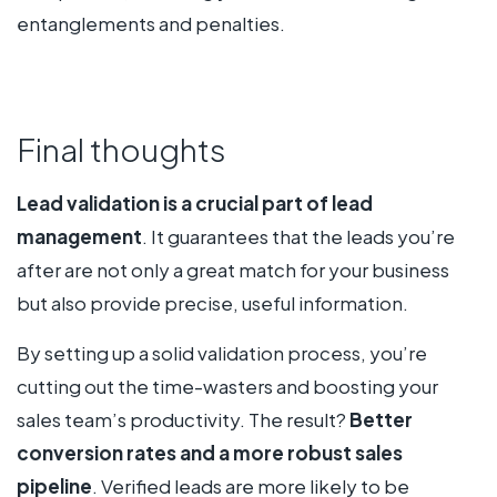
entanglements and penalties.
Final thoughts
Lead validation is a crucial part of lead
management
. It guarantees that the leads you’re
after are not only a great match for your business
but also provide precise, useful information.
By setting up a solid validation process, you’re
cutting out the time-wasters and boosting your
sales team’s productivity. The result?
Better
conversion rates and a more robust sales
pipeline
. Verified leads are more likely to be