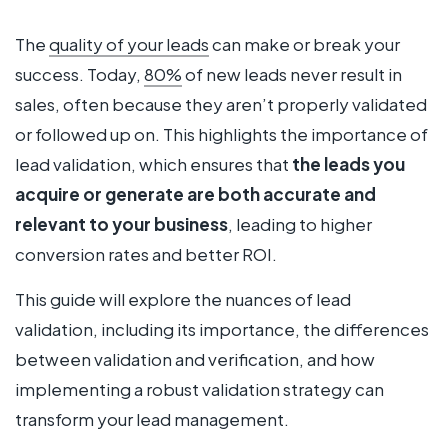
The
quality of your leads
can make or break your
success. Today,
80%
of new leads never result in
sales, often because they aren’t properly validated
or followed up on. This highlights the importance of
lead validation, which ensures that
the leads you
acquire or generate are both accurate and
relevant to your business
, leading to higher
conversion rates and better ROI.
This guide will explore the nuances of lead
validation, including its importance, the differences
between validation and verification, and how
implementing a robust validation strategy can
transform your lead management.