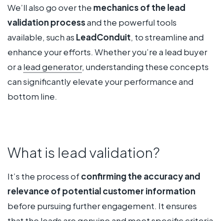
We’ll also go over the
mechanics of the lead
validation process
and the powerful tools
available, such as
LeadConduit
, to streamline and
enhance your efforts. Whether you’re a lead buyer
or a
lead generator
, understanding these concepts
can significantly elevate your performance and
bottom line.
What is lead validation?
It’s the process of
confirming the accuracy and
relevance of potential customer information
before pursuing further engagement. It ensures
that the leads are genuine and meet specific criteria