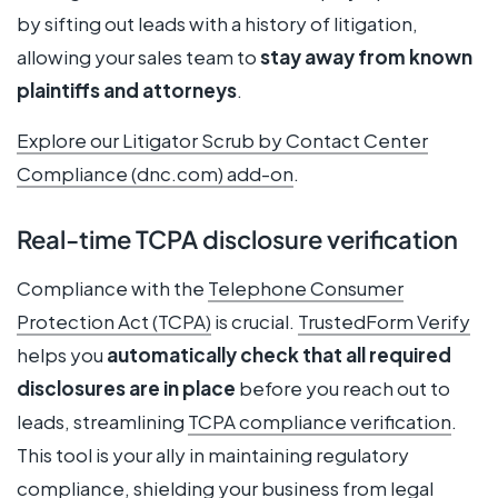
by sifting out leads with a history of litigation,
allowing your sales team to
stay away from known
plaintiffs and attorneys
.
Explore our Litigator Scrub by Contact Center
Compliance (dnc.com) add-on
.
Real-time TCPA disclosure verification
Compliance with the
Telephone Consumer
Protection Act (TCPA)
is crucial.
TrustedForm Verify
helps you
automatically check that all required
disclosures are in place
before you reach out to
leads, streamlining
TCPA compliance verification
.
This tool is your ally in maintaining regulatory
compliance, shielding your business from legal