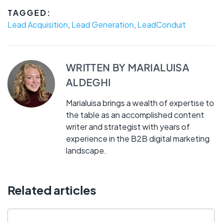
TAGGED:
Lead Acquisition
,
Lead Generation
,
LeadConduit
WRITTEN BY
MARIALUISA
ALDEGHI
Marialuisa brings a wealth of expertise to
the table as an accomplished content
writer and strategist with years of
experience in the B2B digital marketing
landscape.
Related articles