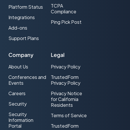
TCPA
Platform Status
Compliance
Integrations
Ping Pick Post
Add-ons
Support Plans
Company
Legal
About Us
Privacy Policy
Conferences and
TrustedForm
Events
Privacy Policy
Careers
Privacy Notice
for California
Security
Residents
Security
Terms of Service
Information
Portal
TrustedForm