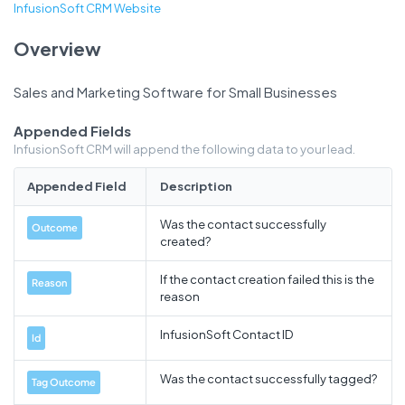
InfusionSoft CRM Website
Overview
Sales and Marketing Software for Small Businesses
Appended Fields
InfusionSoft CRM will append the following data to your lead.
Appended Field
Description
Was the contact successfully
Outcome
created?
If the contact creation failed this is the
Reason
reason
InfusionSoft Contact ID
Id
Was the contact successfully tagged?
Tag Outcome