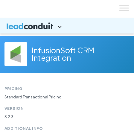
Skip
to
content
InfusionSoft CRM
Integration
PRICING
Standard Transactional Pricing
VERSION
3.2.3
ADDITIONAL INFO