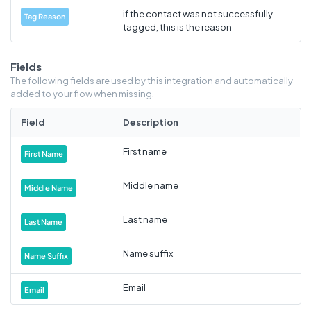
if the contact was not successfully
Tag Reason
tagged, this is the reason
Fields
The following fields are used by this integration and automatically
added to your flow when missing.
Field
Description
First name
First Name
Middle name
Middle Name
Last name
Last Name
Name suffix
Name Suffix
Email
Email