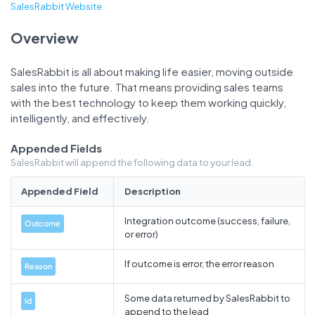
SalesRabbit Website
Overview
SalesRabbit is all about making life easier, moving outside
sales into the future. That means providing sales teams
with the best technology to keep them working quickly,
intelligently, and effectively.
Appended Fields
SalesRabbit will append the following data to your lead.
Appended Field
Description
Integration outcome (success, failure,
Outcome
or error)
If outcome is error, the error reason
Reason
Some data returned by SalesRabbit to
Id
append to the lead