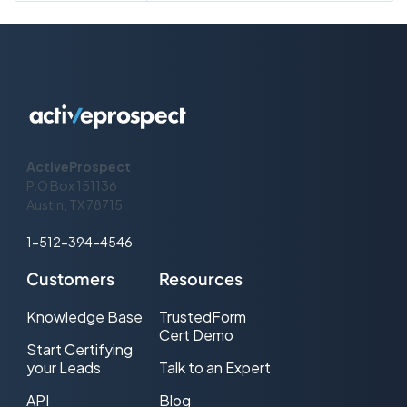
use the popular ISO 8601 format. All of
our timestamps are stored internally
using the UTC timezone and our
services don’t make any assumptions
about the timezone you supply. This is
what our date and time syntax looks
like: {year}-{month}-{day}T{hour}:
{minute}:{second},{nanosecond}
{timezone-offset} 2017-08-
15T12:55:00Z A timezone-offset set to
ActiveProspect
Z indicates UTC.
P.O Box 151136
Austin, TX 78715
1-512-394-4546
Customers
Resources
Knowledge Base
TrustedForm
Cert Demo
Start Certifying
your Leads
Talk to an Expert
API
Blog