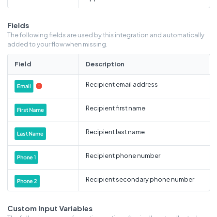
Fields
The following fields are used by this integration and automatically
added to your flow when missing.
Field
Description
Recipient email address
Email

Recipient first name
First Name
Recipient last name
Last Name
Recipient phone number
Phone 1
Recipient secondary phone number
Phone 2
Recipient address
Address 1
Custom Input Variables