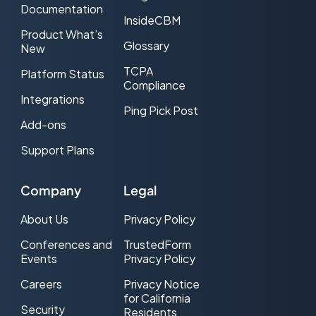
Documentation
InsideCBM
Product What’s
Glossary
New
TCPA
Platform Status
Compliance
Integrations
Ping Pick Post
Add-ons
Support Plans
Company
Legal
About Us
Privacy Policy
Conferences and
TrustedForm
Events
Privacy Policy
Careers
Privacy Notice
for California
Security
Residents