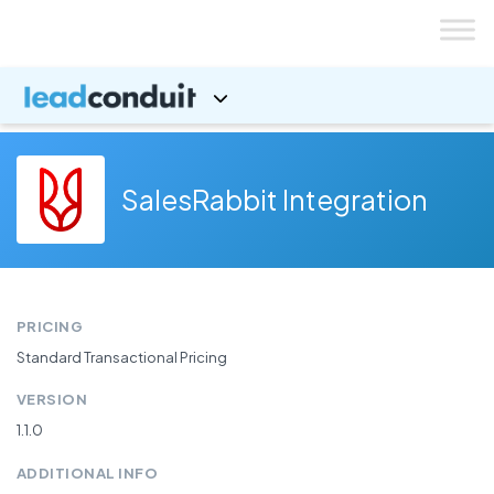
Skip
to
content
SalesRabbit Integration
PRICING
Standard Transactional Pricing
VERSION
1.1.0
ADDITIONAL INFO