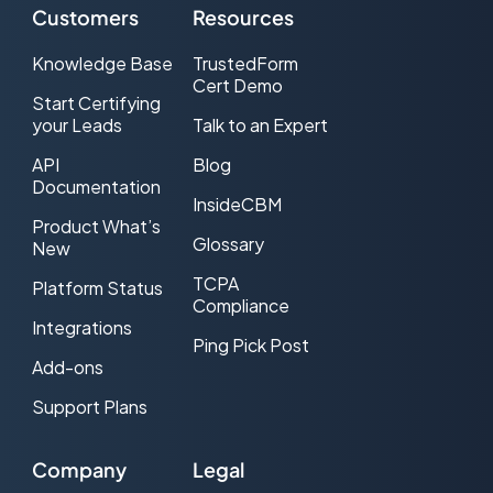
Customers
Resources
Knowledge Base
TrustedForm
Cert Demo
Start Certifying
your Leads
Talk to an Expert
API
Blog
Documentation
InsideCBM
Product What’s
Glossary
New
TCPA
Platform Status
Compliance
Integrations
Ping Pick Post
Add-ons
Support Plans
Company
Legal