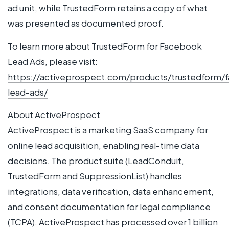
ad unit, while TrustedForm retains a copy of what
was presented as documented proof.
To learn more about TrustedForm for Facebook
Lead Ads, please visit:
https://activeprospect.com/products/trustedform/
lead-ads/
About ActiveProspect
ActiveProspect is a marketing SaaS company for
online lead acquisition, enabling real-time data
decisions. The product suite (LeadConduit,
TrustedForm and SuppressionList) handles
integrations, data verification, data enhancement,
and consent documentation for legal compliance
(TCPA). ActiveProspect has processed over 1 billion