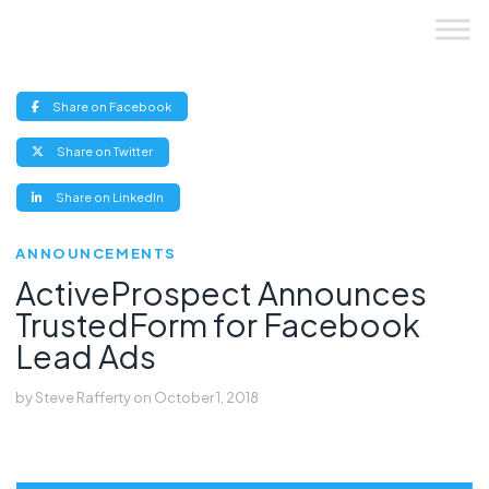
Skip
to
content
(opens
Share on Facebook
new
window)
(opens
Share on Twitter
new
window)
(opens
Share on LinkedIn
new
window)
ANNOUNCEMENTS
ActiveProspect Announces
TrustedForm for Facebook
Lead Ads
by
Steve Rafferty
on
October 1, 2018