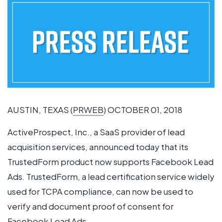
AUSTIN, TEXAS (
PRWEB
) OCTOBER 01, 2018
ActiveProspect, Inc., a SaaS provider of lead
acquisition services, announced today that its
TrustedForm product now supports Facebook Lead
Ads. TrustedForm, a lead certification service widely
used for TCPA compliance, can now be used to
verify and document proof of consent for
Facebook Lead Ads.