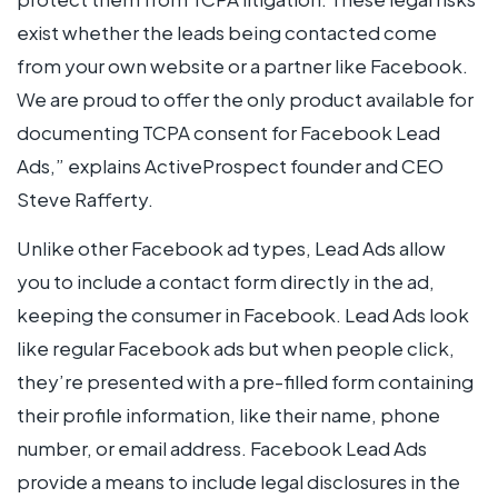
exist whether the leads being contacted come
from your own website or a partner like Facebook.
We are proud to offer the only product available for
documenting TCPA consent for Facebook Lead
Ads,” explains ActiveProspect founder and CEO
Steve Rafferty.
Unlike other Facebook ad types, Lead Ads allow
you to include a contact form directly in the ad,
keeping the consumer in Facebook. Lead Ads look
like regular Facebook ads but when people click,
they’re presented with a pre-filled form containing
their profile information, like their name, phone
number, or email address. Facebook Lead Ads
provide a means to include legal disclosures in the