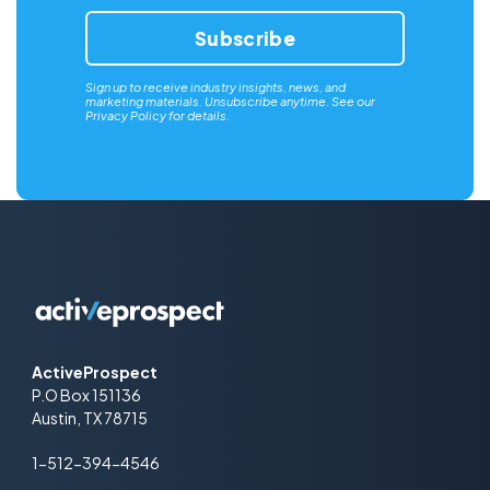
Sign up to receive industry insights, news, and
marketing materials. Unsubscribe anytime. See our
Privacy Policy
for details.
ActiveProspect
P.O Box 151136
Austin, TX 78715
1-512-394-4546