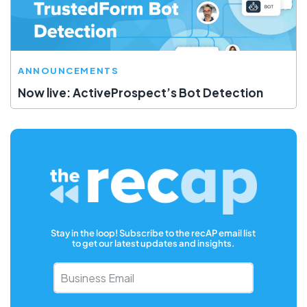
ANNOUNCEMENTS
Now live: ActiveProspect’s Bot Detection
Stay in the loop! Subscribe to the recAP email list
to get our latest updates and insights.
Business
Email
*