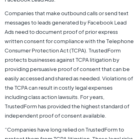
Companies that make outbound calls or send text
messages to leads generated by Facebook Lead
Ads need to document proof of prior express
written consent for compliance with the Telephone
Consumer Protection Act (TCPA). TrustedForm
protects businesses against TCPA litigation by
providing persuasive proof of consent that can be
easily accessed and shared as needed. Violations of
the TCPA can result in costly legal expenses
including class action lawsuits. For years,
TrustedForm has provided the highest standard of
independent proof of consent available.
“Companies have long relied on TrustedForm to
protect them from TCPA litigation. These legal risks