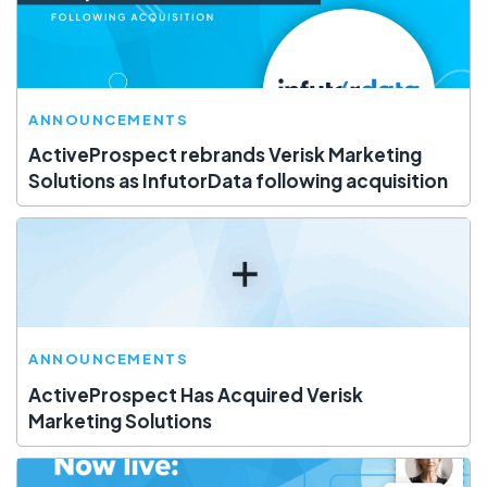
ANNOUNCEMENTS
ActiveProspect rebrands Verisk Marketing
Solutions as InfutorData following acquisition
ANNOUNCEMENTS
ActiveProspect Has Acquired Verisk
Marketing Solutions