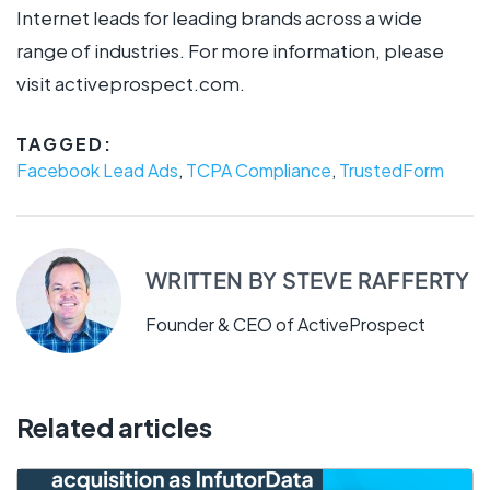
Internet leads for leading brands across a wide
range of industries. For more information, please
visit activeprospect.com.
TAGGED:
Facebook Lead Ads
,
TCPA Compliance
,
TrustedForm
WRITTEN BY
STEVE RAFFERTY
Founder & CEO of ActiveProspect
Related articles