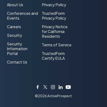
About Us
Privacy Policy
Conferences and
TrustedForm
Events
Privacy Policy
Careers
Privacy Notice
for California
Security
Residents
Security
Terms of Service
Information
Portal
TrustedForm
Certify EULA
Contact Us
Facebook
Twitter
Instagram
LinkedIn
YouTube
©2026 ActiveProspect