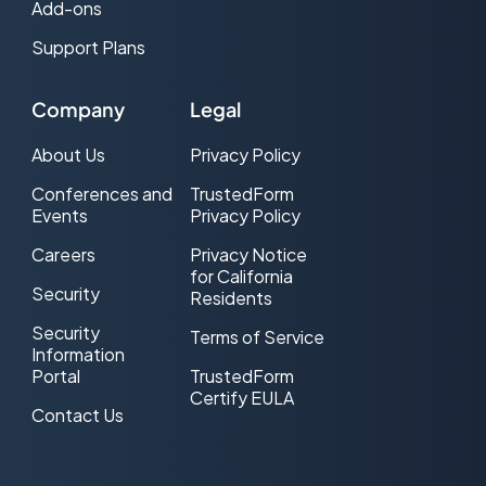
Add-ons
Support Plans
Company
Legal
About Us
Privacy Policy
Conferences and
TrustedForm
Events
Privacy Policy
Careers
Privacy Notice
for California
Security
Residents
Security
Terms of Service
Information
Portal
TrustedForm
Certify EULA
Contact Us