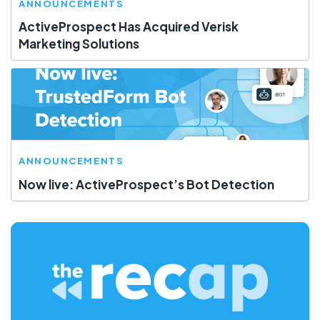
ANNOUNCEMENTS
ActiveProspect Has Acquired Verisk
Marketing Solutions
ANNOUNCEMENTS
Now live: ActiveProspect’s Bot Detection