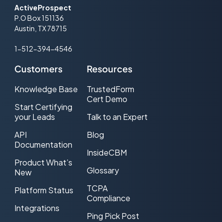
ActiveProspect
P.O Box 151136
Austin, TX 78715
1-512-394-4546
Customers
Resources
Knowledge Base
TrustedForm
Cert Demo
Start Certifying
your Leads
Talk to an Expert
API
Blog
Documentation
InsideCBM
Product What’s
Glossary
New
TCPA
Platform Status
Compliance
Integrations
Ping Pick Post