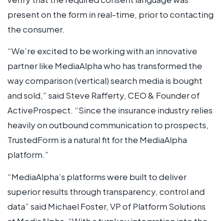
present on the form in real-time, prior to contacting
the consumer.
“We’re excited to be working with an innovative
partner like MediaAlpha who has transformed the
way comparison (vertical) search media is bought
and sold,” said Steve Rafferty, CEO & Founder of
ActiveProspect. “Since the insurance industry relies
heavily on outbound communication to prospects,
TrustedForm is a natural fit for the MediaAlpha
platform.”
“MediaAlpha’s platforms were built to deliver
superior results through transparency, control and
data” said Michael Foster, VP of Platform Solutions
at MediaAlpha.
“With a turnkey integration into the