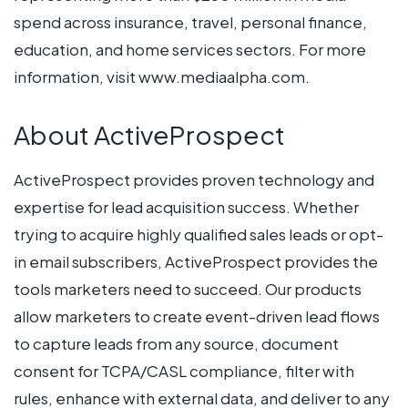
spend across insurance, travel, personal finance,
education, and home services sectors. For more
information, visit www.mediaalpha.com.
About ActiveProspect
ActiveProspect provides proven technology and
expertise for lead acquisition success. Whether
trying to acquire highly qualified sales leads or opt-
in email subscribers, ActiveProspect provides the
tools marketers need to succeed. Our products
allow marketers to create event-driven lead flows
to capture leads from any source, document
consent for TCPA/CASL compliance, filter with
rules, enhance with external data, and deliver to any