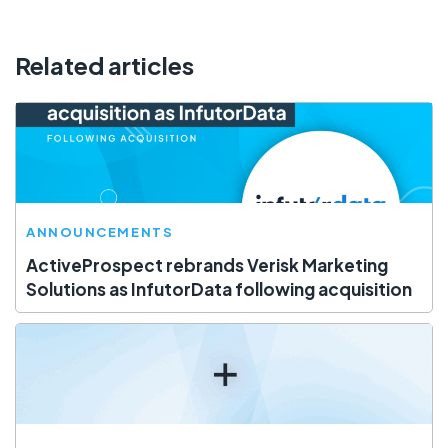
Related articles
ANNOUNCEMENTS
ActiveProspect rebrands Verisk Marketing
Solutions as InfutorData following acquisition