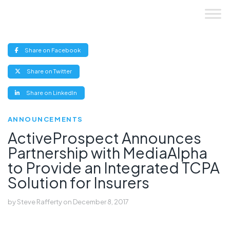
Skip
to
content
(opens
Share on Facebook
new
window)
(opens
Share on Twitter
new
window)
(opens
Share on LinkedIn
new
window)
ANNOUNCEMENTS
ActiveProspect Announces
Partnership with MediaAlpha
to Provide an Integrated TCPA
Solution for Insurers
by
Steve Rafferty
on
December 8, 2017