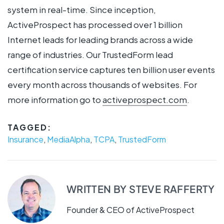
system in real-time. Since inception,
ActiveProspect has processed over 1 billion
Internet leads for leading brands across a wide
range of industries. Our TrustedForm lead
certification service captures ten billion user events
every month across thousands of websites. For
more information go to
activeprospect.com
.
TAGGED:
Insurance
,
MediaAlpha
,
TCPA
,
TrustedForm
WRITTEN BY
STEVE RAFFERTY
Founder & CEO of ActiveProspect