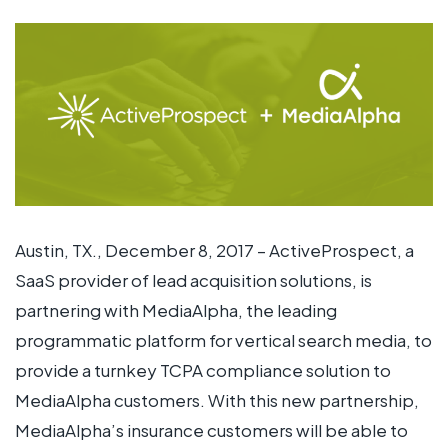
Austin, TX., December 8, 2017 – ActiveProspect, a
SaaS provider of lead acquisition solutions, is
partnering with MediaAlpha, the leading
programmatic platform for vertical search media, to
provide a turnkey TCPA compliance solution to
MediaAlpha customers. With this new partnership,
MediaAlpha’s insurance customers will be able to