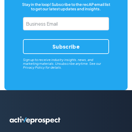
Stay in the loop! Subscribe to the recAP email list
to get our latest updates and insights.
Business
Email
*
Sign up to receive industry insights, news, and
marketing materials. Unsubscribe anytime. See our
Privacy Policy
for details.