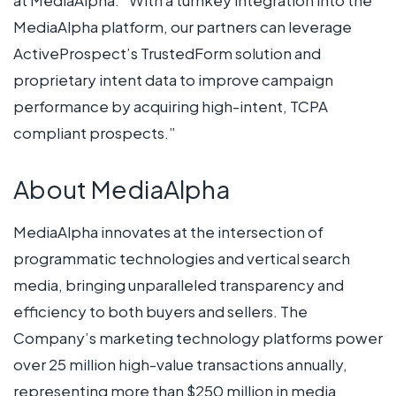
MediaAlpha platform, our partners can leverage
ActiveProspect’s TrustedForm solution and
proprietary intent data to improve campaign
performance by acquiring high-intent, TCPA
compliant prospects.”
About MediaAlpha
MediaAlpha innovates at the intersection of
programmatic technologies and vertical search
media, bringing unparalleled transparency and
efficiency to both buyers and sellers. The
Company’s marketing technology platforms power
over 25 million high-value transactions annually,
representing more than $250 million in media