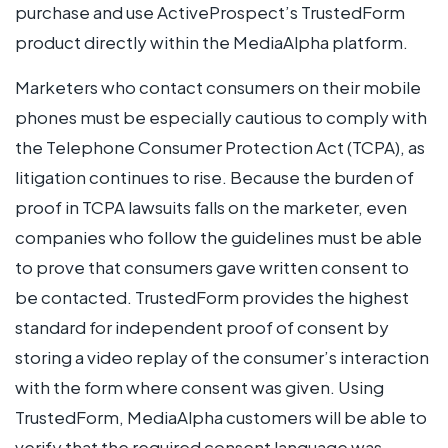
purchase and use ActiveProspect’s TrustedForm
product directly within the MediaAlpha platform.
Marketers who contact consumers on their mobile
phones must be especially cautious to comply with
the Telephone Consumer Protection Act (TCPA), as
litigation continues to rise. Because the burden of
proof in TCPA lawsuits falls on the marketer, even
companies who follow the guidelines must be able
to prove that consumers gave written consent to
be contacted. TrustedForm provides the highest
standard for independent proof of consent by
storing a video replay of the consumer’s interaction
with the form where consent was given. Using
TrustedForm, MediaAlpha customers will be able to
verify that the required consent language was