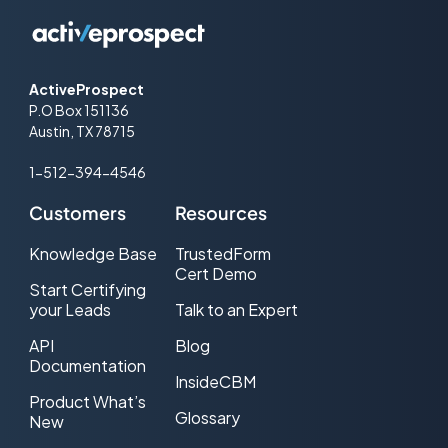
ActiveProspect
P.O Box 151136
Austin, TX 78715
1-512-394-4546
Customers
Resources
Knowledge Base
TrustedForm
Cert Demo
Start Certifying
your Leads
Talk to an Expert
API
Blog
Documentation
InsideCBM
Product What’s
Glossary
New