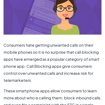
Consumers hate getting unwanted calls on their
mobile phones so it is no surprise that call blocking
apps have emerged as a popular category of smart
phone app. Call Blocking apps give consumers
control over unwanted calls and increase risk for
telemarketers.
These smartphone apps allow consumers to learn
more about who is calling them, block inbound calls,
and even file a complaint with the FTC in a single