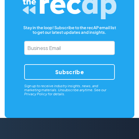
Stay in the loop! Subscribe to the recAP email list
to get our latest updates and insights.
Business
Email
*
Sign up to receive industry insights, news, and
marketing materials. Unsubscribe anytime. See our
Privacy Policy
for details.