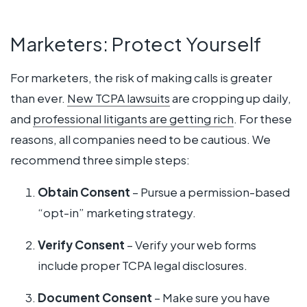
Marketers: Protect Yourself
For marketers, the risk of making calls is greater
than ever.
New TCPA lawsuits
are cropping up daily,
and
professional litigants are getting rich
. For these
reasons, all companies need to be cautious. We
recommend three simple steps:
Obtain Consent
– Pursue a permission-based
“opt-in” marketing strategy.
Verify Consent
– Verify your web forms
include proper TCPA legal disclosures.
Document Consent
– Make sure you have