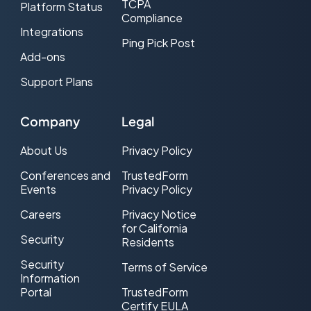
TCPA
Platform Status
Compliance
Integrations
Ping Pick Post
Add-ons
Support Plans
Company
Legal
About Us
Privacy Policy
Conferences and
TrustedForm
Events
Privacy Policy
Careers
Privacy Notice
for California
Security
Residents
Security
Terms of Service
Information
Portal
TrustedForm
Certify EULA