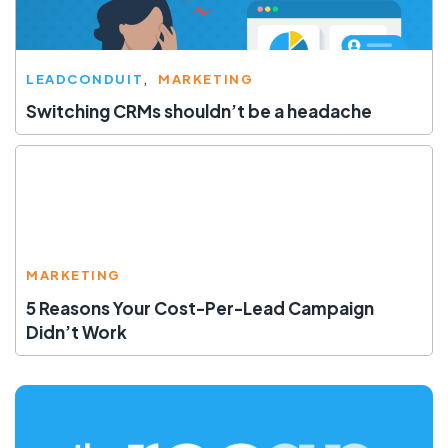
LEADCONDUIT
MARKETING
Switching CRMs shouldn’t be a headache
MARKETING
5 Reasons Your Cost-Per-Lead Campaign
Didn’t Work