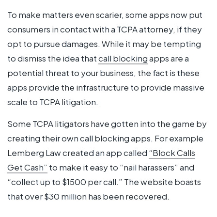
To make matters even scarier, some apps now put
consumers in contact with a TCPA attorney, if they
opt to pursue damages. While it may be tempting
to dismiss the idea that
call blocking
apps are a
potential threat to your business, the fact is these
apps provide the infrastructure to provide massive
scale to TCPA litigation.
Some TCPA litigators have gotten into the game by
creating their own call blocking apps. For example
Lemberg Law created an app called
“Block Calls
Get Cash”
to make it easy to “nail harassers” and
“collect up to $1500 per call.” The website boasts
that over $30 million has been recovered.