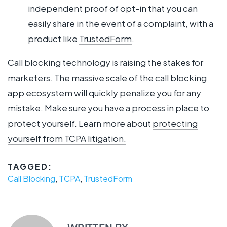
independent proof of opt-in that you can
easily share in the event of a complaint, with a
product like
TrustedForm
.
Call blocking technology is raising the stakes for
marketers. The massive scale of the call blocking
app ecosystem will quickly penalize you for any
mistake. Make sure you have a process in place to
protect yourself. Learn more about
protecting
yourself from TCPA litigation.
TAGGED:
Call Blocking
,
TCPA
,
TrustedForm