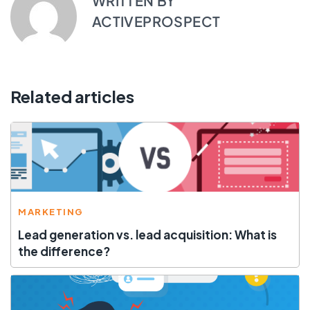
WRITTEN BY
ACTIVEPROSPECT
Related articles
MARKETING
Lead generation vs. lead acquisition: What is
the difference?