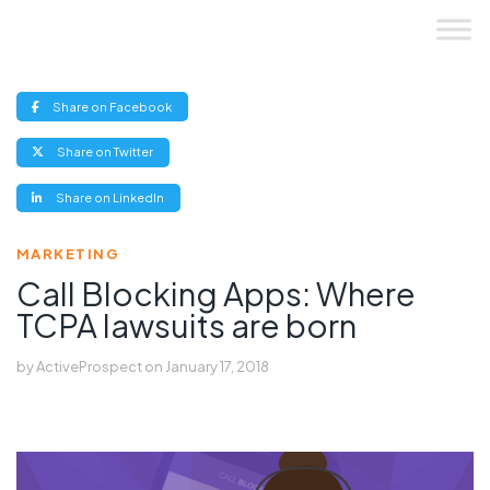
Skip
to
content
(opens
Share on Facebook
new
window)
(opens
Share on Twitter
new
window)
(opens
Share on LinkedIn
new
window)
MARKETING
Call Blocking Apps: Where
TCPA lawsuits are born
by
ActiveProspect
on
January 17, 2018