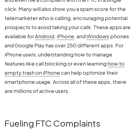
click. Many will also show you a spam score for the
telemarketer who is calling, encouraging potential
prospects to avoid taking your calls. These apps are
available for
Android
,
iPhone
, and
Windows
phones
and Google Play has over 250 different apps. For
iPhone users, understanding how to manage
features like call blocking or even learning
how to
empty trash on iPhone
can help optimize their
smartphone usage. Across all of these apps, there
are millions of active users.
Fueling FTC Complaints