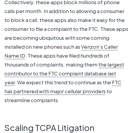
Collectively, these apps block millions of phone
calls per month. In addition to allowing a consumer
to block a call, these apps also make it easy for the
consumer to file a complaint to the FTC. These apps
are becoming ubiquitous with some coming
installed on new phones such as
Verizon’s Caller
Name ID
.
These apps have filed hundreds of
thousands of complaints, making them
the largest
contributor to the FTC complaint database last
year
. We expect this trend to continue as the
FTC
has partnered with major cellular providers
to
streamline complaints.
Scaling TCPA Litigation