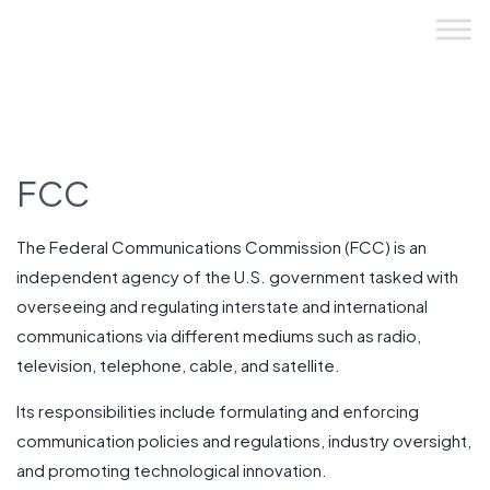
Skip
to
content
FCC
The Federal Communications Commission (FCC) is an
independent agency of the U.S. government tasked with
overseeing and regulating interstate and international
communications via different mediums such as radio,
television, telephone, cable, and satellite.
Its responsibilities include formulating and enforcing
communication policies and regulations, industry oversight,
and promoting technological innovation.