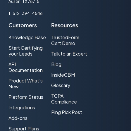
Austin, TX 78715
Co-Registration Tracking
1-512-394-4546
Cold call
Customers
Resources
Consent-based Marketing
Knowledge Base
TrustedForm
Cert Demo
Cost Per Lead (CPL) Advertising
Start Certifying
your Leads
Talk to an Expert
CPL Web traffic
API
Blog
CRM
Documentation
InsideCBM
Product What’s
DNC (Do-Not-Call)
Glossary
New
Double Opt-in
TCPA
Platform Status
Compliance
Effective CPL (ecpl)
Integrations
Ping Pick Post
Add-ons
Effective CPM (eCPM)
Support Plans
Email Service Provider (ESP)