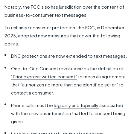
Notably, the FCC also has jurisdiction over the content of
business-to-consumer text messages.
To enhance consumer protection, the FCC, in December
2023, adopted new measures that cover the following
points:
DNC protections are now extended to
text messages
.
One-to-One Consent revolutionizes the definition of
“Prior express written consent”
to mean an agreement
that “authorizes no more than one identified seller” to
contact a consumer.
Phone calls must be
logically and topically
associated
with the previous interaction that led to consent being
given.
Lead buyers cannot rely on their lead sellers’