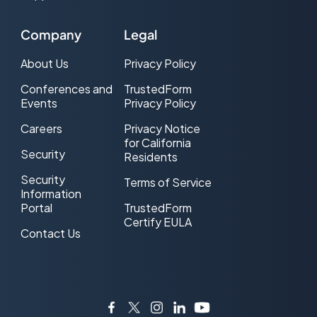
Exclusive Lead
Company
Legal
FCC
About Us
Privacy Policy
FCC one-to-one consent rule
Conferences and
TrustedForm
Events
Privacy Policy
FTC
Careers
Privacy Notice
for California
Host and Post
Security
Residents
Hosted Lead Generation
Security
Terms of Service
Information
Insurance leads
Portal
TrustedForm
Certify EULA
Contact Us
Internet Lead
Internet Lead Certification
Internet Lead Delivery
Facebook
Twitter
Instagram
LinkedIn
YouTube