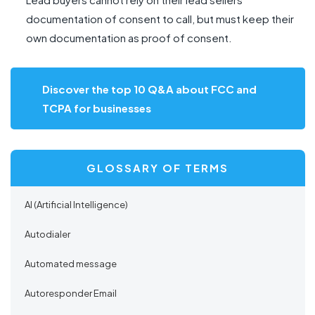
documentation of consent to call, but must keep their
own documentation as proof of consent.
Discover the top 10 Q&A about FCC and
TCPA for businesses
GLOSSARY OF TERMS
AI (Artificial Intelligence)
Autodialer
Automated message
Autoresponder Email