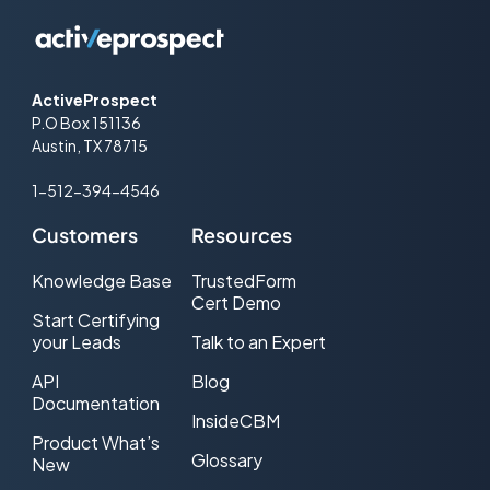
ActiveProspect
P.O Box 151136
Austin, TX 78715
1-512-394-4546
Customers
Resources
Knowledge Base
TrustedForm
Cert Demo
Start Certifying
your Leads
Talk to an Expert
API
Blog
Documentation
InsideCBM
Product What’s
Glossary
New