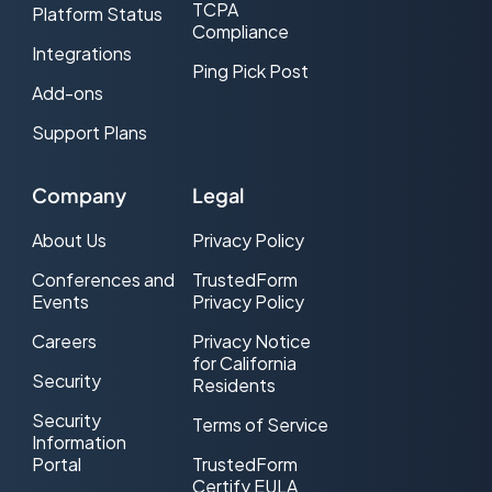
TCPA
Platform Status
Compliance
Integrations
Ping Pick Post
Add-ons
Support Plans
Company
Legal
About Us
Privacy Policy
Conferences and
TrustedForm
Events
Privacy Policy
Careers
Privacy Notice
for California
Security
Residents
Security
Terms of Service
Information
Portal
TrustedForm
Certify EULA