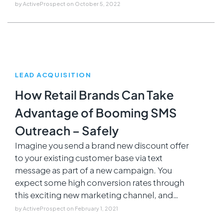
by
ActiveProspect
on
October 5, 2022
LEAD ACQUISITION
How Retail Brands Can Take
Advantage of Booming SMS
Outreach – Safely
Imagine you send a brand new discount offer
to your existing customer base via text
message as part of a new campaign. You
expect some high conversion rates through
this exciting new marketing channel, and…
by
ActiveProspect
on
February 1, 2021