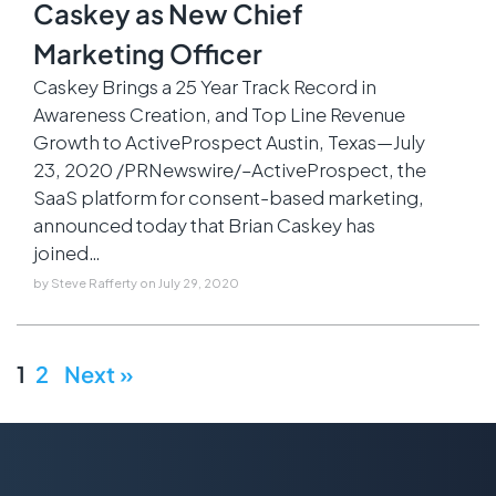
Caskey as New Chief
Marketing Officer
Caskey Brings a 25 Year Track Record in
Awareness Creation, and Top Line Revenue
Growth to ActiveProspect Austin, Texas—July
23, 2020 /PRNewswire/–ActiveProspect, the
SaaS platform for consent-based marketing,
announced today that Brian Caskey has
joined…
by
Steve Rafferty
on
July 29, 2020
1
2
Next »