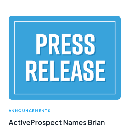
ANNOUNCEMENTS
ActiveProspect Names Brian