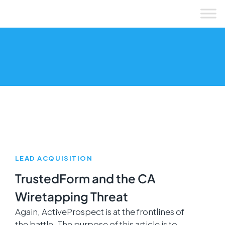
Skip
to
content
LEAD ACQUISITION
TrustedForm and the CA
Wiretapping Threat
Again, ActiveProspect is at the frontlines of
the battle. The purpose of this article is to