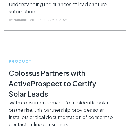
Understanding the nuances of lead capture
automation,…
by
Marialuisa Aldeghi
on
July 19, 2024
PRODUCT
Colossus Partners with
ActiveProspect to Certify
Solar Leads
With consumer demand for residential solar
on the rise, this partnership provides solar
installers critical documentation of consent to
contact online consumers.