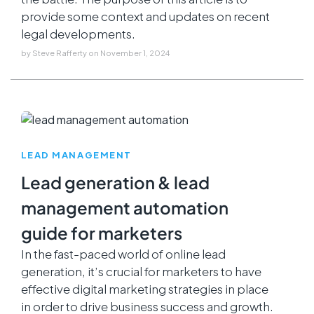
provide some context and updates on recent
legal developments.
by
Steve Rafferty
on
November 1, 2024
LEAD MANAGEMENT
Lead generation & lead
management automation
guide for marketers
In the fast-paced world of online lead
generation, it’s crucial for marketers to have
effective digital marketing strategies in place
in order to drive business success and growth.