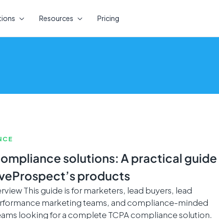
tions
Resources
Pricing
NCE
ompliance solutions: A practical guide
iveProspect’s products
view This guide is for marketers, lead buyers, lead
performance marketing teams, and compliance-minded
eams looking for a complete TCPA compliance solution.