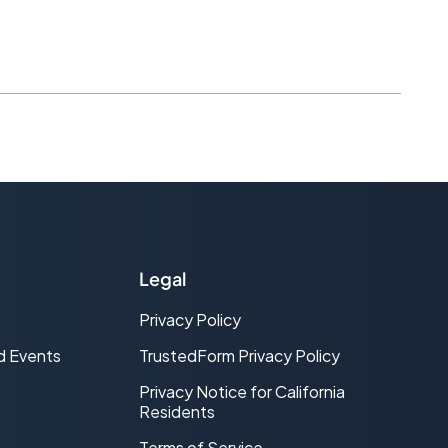
Legal
Privacy Policy
d Events
TrustedForm Privacy Policy
Privacy Notice for California
Residents
Terms of Service