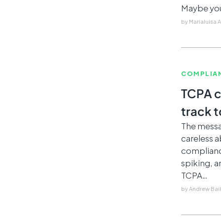
Maybe you
by
Marialuisa 
COMPLIA
TCPA c
track t
The messag
careless 
compliance
spiking, a
TCPA…
by
Andrew Bai