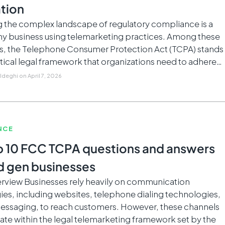
tion
g the complex landscape of regulatory compliance is a
any business using telemarketing practices. Among these
ns, the Telephone Consumer Protection Act (TCPA) stands
ritical legal framework that organizations need to adhere…
Aldeghi
on
April 7, 2026
NCE
p 10 FCC TCPA questions and answers
ad gen businesses
rview Businesses rely heavily on communication
es, including websites, telephone dialing technologies,
messaging, to reach customers. However, these channels
te within the legal telemarketing framework set by the