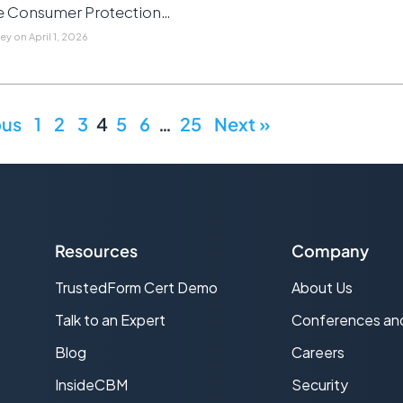
e Consumer Protection…
ley
on
April 1, 2026
ous
1
2
3
4
5
6
…
25
Next »
Resources
Company
TrustedForm Cert Demo
About Us
s
Talk to an Expert
Conferences an
Blog
Careers
InsideCBM
Security