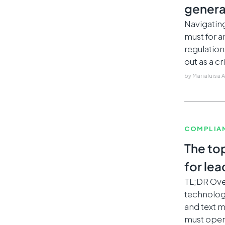
genera
Navigatin
must for 
regulatio
out as a c
by
Marialuisa 
COMPLIA
The to
for le
TL;DR Ove
technologi
and text 
must opera