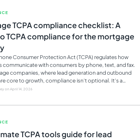
NCE
ge TCPA compliance checklist: A
to TCPA compliance for the mortgage
ry
hone Consumer Protection Act (TCPA) regulates how
s communicate with consumers by phone, text, and fax.
age companies, where lead generation and outbound
re core to growth, compliance isn’t optional. It’s a…
ley
on
April 14, 2026
NCE
imate TCPA tools guide for lead