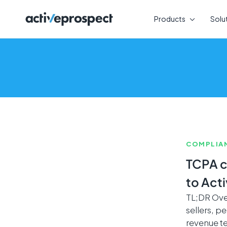
Skip
to
Products
Solu
content
COMPLIA
TCPA c
to Act
TL;DR Over
sellers, 
revenue t