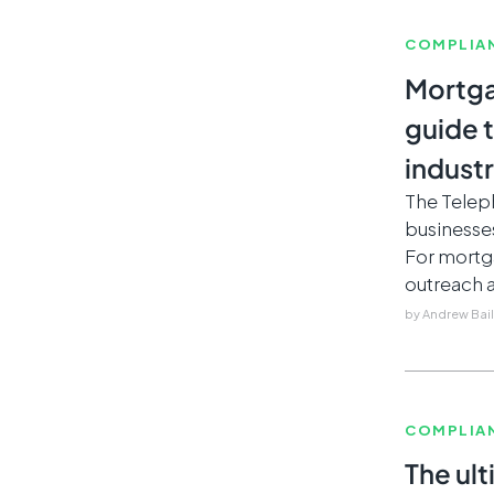
COMPLIA
Mortga
guide 
indust
The Telep
businesse
For mortg
outreach a
by
Andrew Bai
COMPLIA
The ult