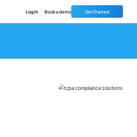
Log In
Book a demo
Get Started