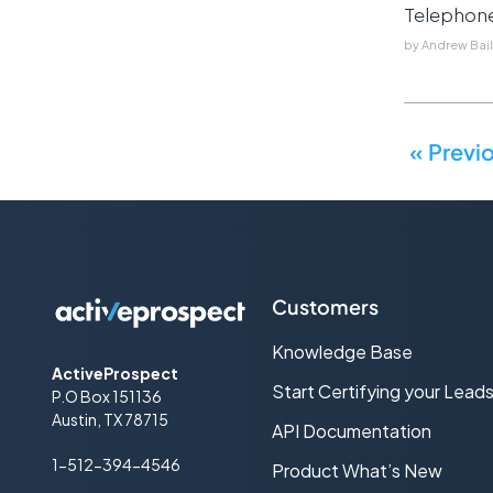
Telephon
by
Andrew Bai
« Previ
Customers
Knowledge Base
ActiveProspect
Start Certifying your Lead
P.O Box 151136
Austin, TX 78715
API Documentation
1-512-394-4546
Product What’s New