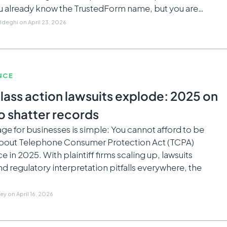
 already know the TrustedForm name, but you are…
Aldeghi
on
April 23, 2026
NCE
lass action lawsuits explode: 2025 on
o shatter records
e for businesses is simple: You cannot afford to be
about Telephone Consumer Protection Act (TCPA)
 in 2025. With plaintiff firms scaling up, lawsuits
nd regulatory interpretation pitfalls everywhere, the
ley
on
April 16, 2026