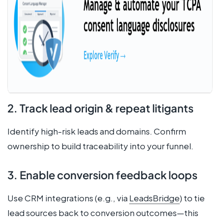
2. Track lead origin & repeat litigants
Identify high-risk leads and domains. Confirm
ownership to build traceability into your funnel.
3. Enable conversion feedback loops
Use CRM integrations (e.g., via
LeadsBridge
) to tie
lead sources back to conversion outcomes—this