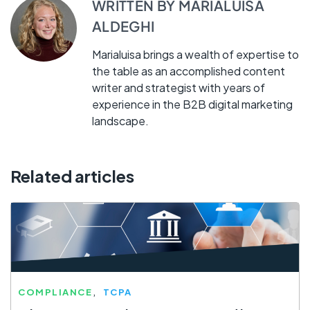
WRITTEN BY
MARIALUISA
ALDEGHI
Marialuisa brings a wealth of expertise to
the table as an accomplished content
writer and strategist with years of
experience in the B2B digital marketing
landscape.
Related articles
COMPLIANCE
TCPA