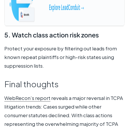
5. Watch class action risk zones
Protect your exposure by filtering out leads from
known repeat plaintiffs or high-risk states using
suppression lists.
Final thoughts
WebRecon’s report
reveals a major reversal in TCPA
litigation trends: Cases surged while other
consumer statutes declined. With class actions
representing the overwhelming majority of TCPA