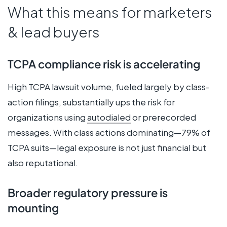
What this means for marketers
& lead buyers
TCPA compliance risk is accelerating
High TCPA lawsuit volume, fueled largely by class-
action filings, substantially ups the risk for
organizations using
autodialed
or prerecorded
messages. With class actions dominating—79% of
TCPA suits—legal exposure is not just financial but
also reputational.
Broader regulatory pressure is
mounting