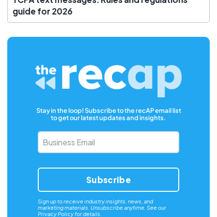
guide for 2026
Stay in the loop! Subscribe to the recAP email list
to get our latest updates and insights.
Business
Email
*
Sign up to receive industry insights, news, and
marketing materials. Unsubscribe anytime. See our
Privacy Policy
for details.