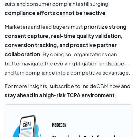
suits and consumer complaints still surging,
compliance efforts cannot be reactive
.
Marketers and lead buyers must
prioritize strong
consent capture, real-time quality validation,
conversion tracking, and proactive partner
collaboration
. By doing so, organizations can
better navigate the evolving litigation landscape—
and turn compliance into a competitive advantage.
For more insights, subscribe to InsideCBM now and
stay ahead in a high-risk TCPA environment
.