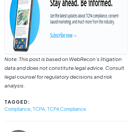
Note: This post is based on WebRecon’s litigation
data and does not constitute legal advice. Consult
legal counsel for regulatory decisions and risk
analysis.
TAGGED:
Compliance
,
TCPA
,
TCPA Compliance