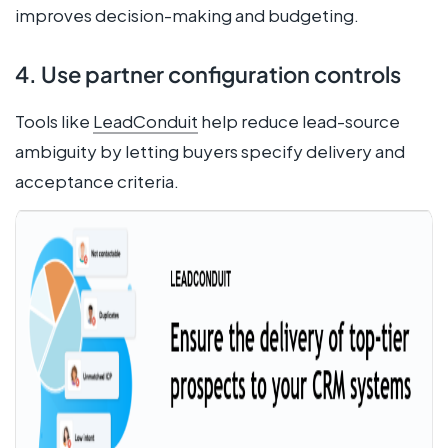
improves decision-making and budgeting.
4. Use partner configuration controls
Tools like
LeadConduit
help reduce lead-source
ambiguity by letting buyers specify delivery and
acceptance criteria.