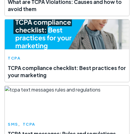
What are TCPA Violations: Causes and how to
avoid them
TCPA
TCPA compliance checklist: Best practices for
your marketing
SMS
TCPA
TCPA text messages: Rules and regulations