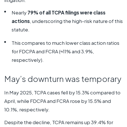
Nearly
79% of all TCPA filings were class
actions
, underscoring the high-risk nature of this
statute.
This compares to much lower class action ratios
for FDCPA and FCRA (≈11% and 3.9%,
respectively).
May’s downturn was temporary
In May 2025, TCPA cases fell by 15.3% compared to
April, while FDCPA and FCRA rose by 15.5% and
10.1%, respectively.
Despite the decline, TCPA remains up 39.4% for