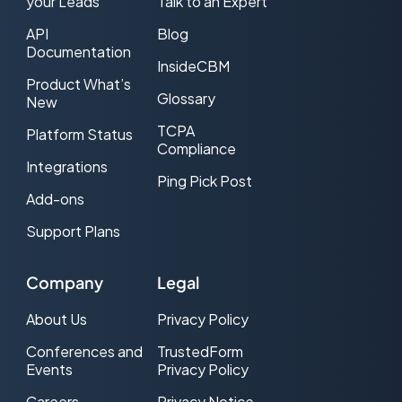
your Leads
Talk to an Expert
API
Blog
Documentation
InsideCBM
Product What’s
Glossary
New
TCPA
Platform Status
Compliance
Integrations
Ping Pick Post
Add-ons
Support Plans
Company
Legal
About Us
Privacy Policy
Conferences and
TrustedForm
Events
Privacy Policy
Careers
Privacy Notice