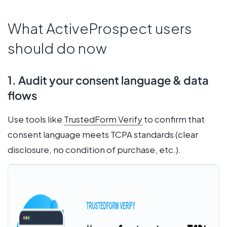
What ActiveProspect users
should do now
1. Audit your consent language & data
flows
Use tools like
TrustedForm Verify
to confirm that
consent language meets TCPA standards (clear
disclosure, no condition of purchase, etc.).