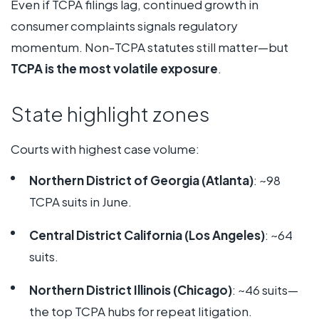
Even if TCPA filings lag, continued growth in
consumer complaints signals regulatory
momentum. Non-TCPA statutes still matter—but
TCPA is the most volatile exposure
.
State highlight zones
Courts with highest case volume:
Northern District of Georgia (Atlanta)
: ~98
TCPA suits in June.
Central District California (Los Angeles)
: ~64
suits.
Northern District Illinois (Chicago)
: ~46 suits—
the top TCPA hubs for repeat litigation.