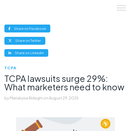
Skip
to
content
(opens
Share on Facebook
new
window)
(opens
Share on Twitter
new
window)
(opens
Share on LinkedIn
new
window)
TCPA
TCPA lawsuits surge 29%:
What marketers need to know
by
Marialuisa Aldeghi
on
August 29, 2025