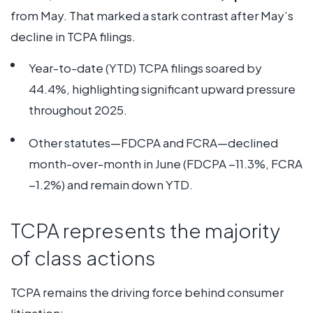
from May. That marked a stark contrast after May’s
decline in TCPA filings.
Year-to-date (YTD) TCPA filings soared by
44.4%, highlighting significant upward pressure
throughout 2025.
Other statutes—FDCPA and FCRA—declined
month-over-month in June (FDCPA −11.3%, FCRA
−1.2%) and remain down YTD.
TCPA represents the majority
of class actions
TCPA remains the driving force behind consumer
litigation: