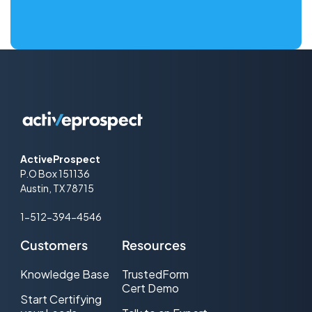
ActiveProspect
P.O Box 151136
Austin, TX 78715
1-512-394-4546
Customers
Resources
Knowledge Base
TrustedForm
Cert Demo
Start Certifying