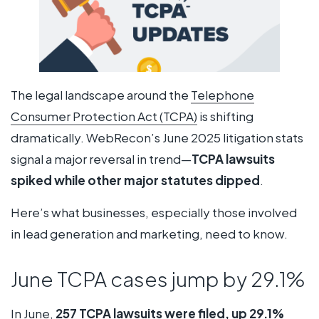
The legal landscape around the
Telephone
Consumer Protection Act (TCPA)
is shifting
dramatically. WebRecon’s June 2025 litigation stats
signal a major reversal in trend—
TCPA lawsuits
spiked while other major statutes dipped
.
Here’s what businesses, especially those involved
in lead generation and marketing, need to know.
June TCPA cases jump by 29.1%
In June,
257 TCPA lawsuits were filed, up 29.1%