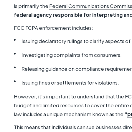
is primarily the
Federal Communications Commiss
federal agency responsible for interpreting an
FCC TCPA enforcement includes:
Issuing declaratory rulings to clarify aspects of 
Investigating complaints from consumers.
Releasing guidance on compliance requiremen
Issuing fines or settlements for violations.
However, it’s important to understand that the FC
budget and limited resources to cover the entire 
law includes a unique mechanism known as the
“
p
This means that individuals can sue businesses dire