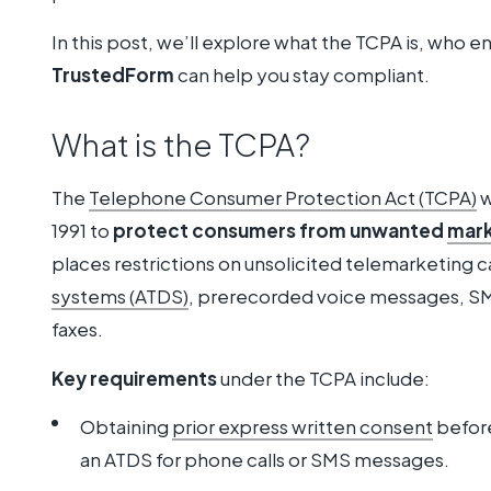
In this post, we’ll explore what the TCPA is, who en
TrustedForm
can help you stay compliant.
What is the TCPA?
The
Telephone Consumer Protection Act (TCPA)
w
1991 to
protect consumers from unwanted
mark
places restrictions on unsolicited telemarketing ca
systems (ATDS)
, prerecorded voice messages, SM
faxes.
Key requirements
under the TCPA include:
Obtaining
prior express written consent
before
an ATDS for phone calls or SMS messages.