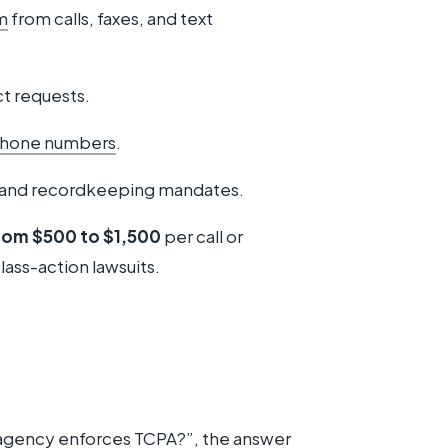
m
from calls, faxes, and text
t requests.
 phone numbers
.
and recordkeeping mandates.
from $500 to $1,500
per call or
lass-action lawsuits.
agency enforces TCPA?”, the answer