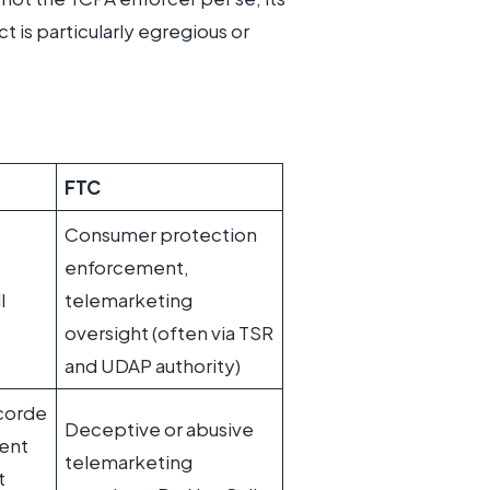
 is particularly egregious or
FTC
Consumer protection
enforcement,
l
telemarketing
oversight (often via TSR
and UDAP authority)
corde
Deceptive or abusive
sent
telemarketing
t