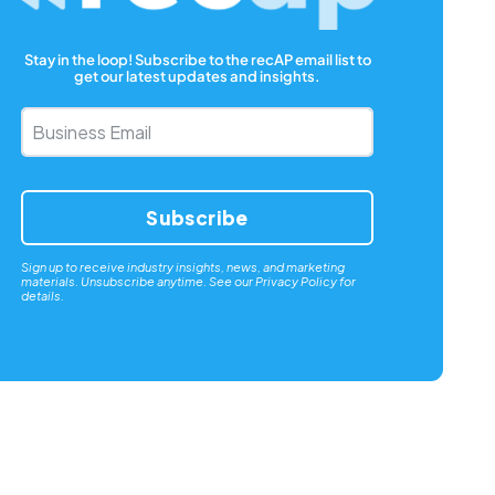
Stay in the loop! Subscribe to the recAP email list to
get our latest updates and insights.
Business
Email
*
Sign up to receive industry insights, news, and marketing
materials. Unsubscribe anytime. See our
Privacy Policy
for
details.