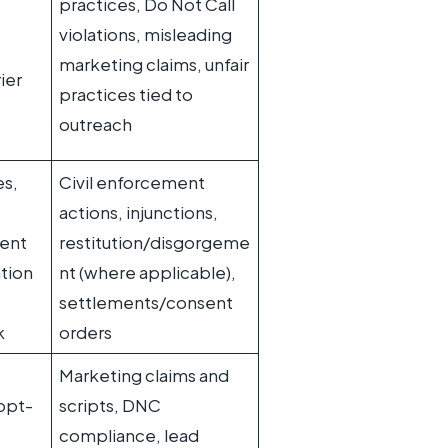
practices, Do Not Call
violations, misleading
marketing claims, unfair
ier
practices tied to
outreach
es,
Civil enforcement
actions, injunctions,
ent
restitution/disgorgeme
tion
nt (where applicable),
settlements/consent
k
orders
Marketing claims and
opt-
scripts, DNC
compliance, lead