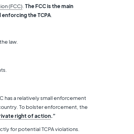
ion (FCC)
.
The FCC is the main
d enforcing the TCPA
.
the law.
ts.
C has a relatively small enforcement
country. To bolster enforcement, the
rivate right of action
.”
ctly for potential TCPA violations.