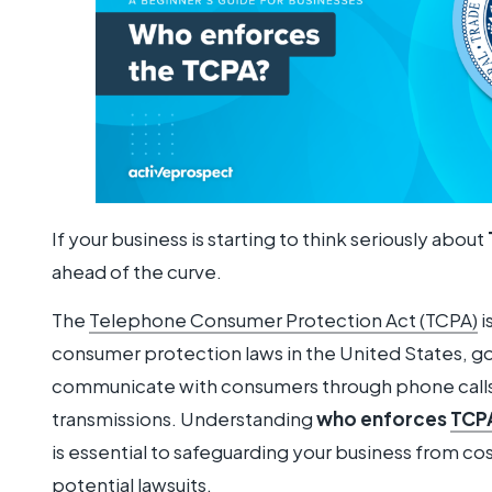
If your business is starting to think seriously about
ahead of the curve.
The
Telephone Consumer Protection Act (TCPA)
i
consumer protection laws in the United States, 
communicate with consumers through phone calls,
transmissions. Understanding
who enforces
TCPA
is essential to safeguarding your business from co
potential lawsuits.