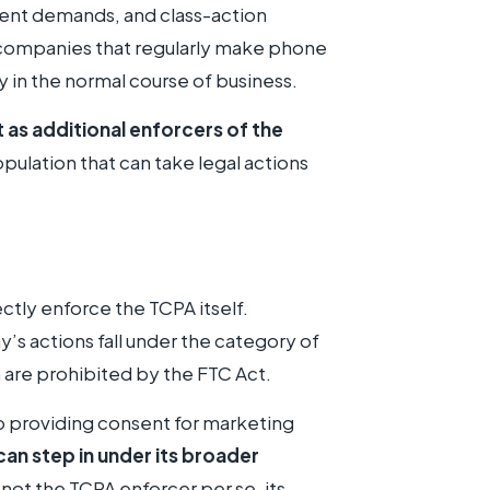
ement demands, and class-action
ce companies that regularly make phone
 in the normal course of business.
t as additional enforcers of the
opulation that can take legal actions
ctly enforce the TCPA itself.
 actions fall under the category of
h are prohibited by the FTC Act.
o providing consent for marketing
can step in under its broader
s not the TCPA enforcer per se, its