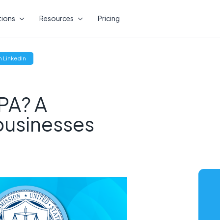
tions
Resources
Pricing
(opens
 LinkedIn
new
window)
PA? A
 businesses