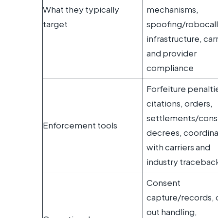
What they typically
mechanisms,
target
spoofing/robocall
infrastructure, carr
and provider
compliance
Forfeiture penalti
citations, orders,
settlements/cons
Enforcement tools
decrees, coordina
with carriers and
industry tracebac
Consent
capture/records, 
out handling,