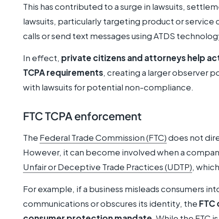
This has contributed to a surge in lawsuits, settl
lawsuits, particularly targeting product or servi
calls or send text messages using ATDS technology
In effect,
private citizens and attorneys help ac
TCPA requirements
, creating a larger observer p
with lawsuits for potential non-compliance.
FTC TCPA enforcement
The
Federal Trade Commission (FTC)
does not dire
However, it can become involved when a company’s
Unfair or Deceptive Trade Practices (UDTP)
, whic
For example, if a business misleads consumers int
communications or obscures its identity, the
FTC 
consumer protection mandate
. While the FTC i