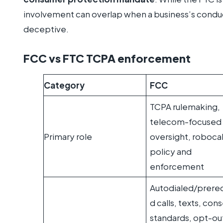
involvement can overlap when a business’s conduct
deceptive.
FCC vs FTC TCPA enforcement
Category
FCC
TCPA rulemaking,
telecom-focused
Primary role
oversight, robocal
policy and
enforcement
Autodialed/prere
d calls, texts, con
standards, opt-ou