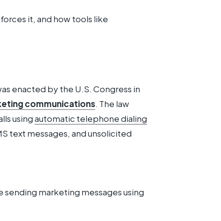
forces it, and how tools like
as enacted by the U.S. Congress in
eting communications
. The law
lls using
automatic telephone dialing
S text messages, and unsolicited
 sending marketing messages using