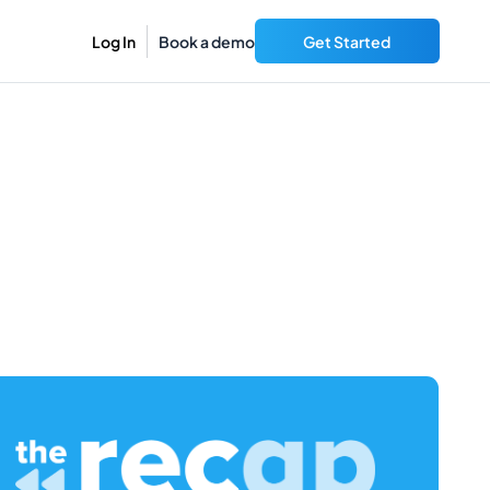
Log In
Book a demo
Get Started