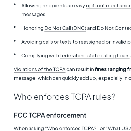
Allowing recipients an easy
opt-out mechanis
messages.
Honoring
Do Not Call (DNC)
and Do Not Contac
Avoiding calls or texts to
reassigned or invalid
Complying with
federal and state calling hours
Violations of the TCPA
can result in
fines ranging 
message, which can quickly add up, especially in c
Who enforces TCPA rules?
FCC TCPA enforcement
When asking “Who enforces TCPA?” or “What US 