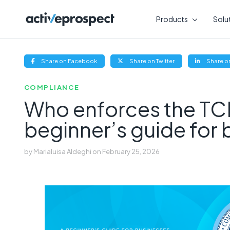
Skip
to
Products
Solu
content
(opens
(opens
Share on Facebook
Share on Twitter
Share on
new
new
window)
window)
COMPLIANCE
Who enforces the TC
beginner’s guide for
by
Marialuisa Aldeghi
on
February 25, 2026