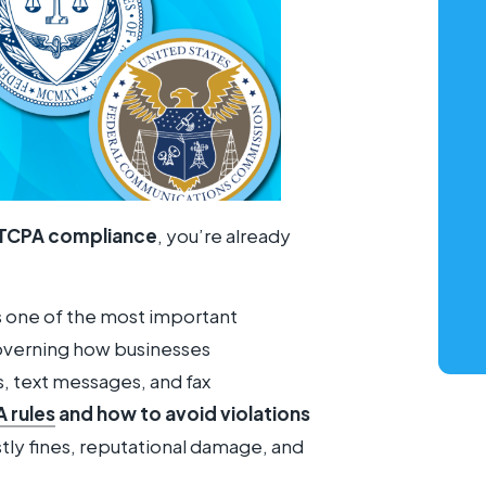
TCPA compliance
, you’re already
s one of the most important
governing how businesses
 text messages, and fax
 rules
and how to avoid violations
stly fines, reputational damage, and