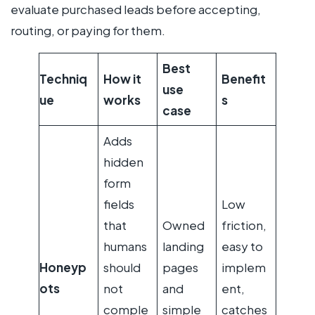
evaluate purchased leads before accepting,
routing, or paying for them.
Best
Techniq
How it
Benefit
use
ue
works
s
case
Adds
hidden
form
fields
Low
that
Owned
friction,
humans
landing
easy to
Honeyp
should
pages
implem
ots
not
and
ent,
comple
simple
catches