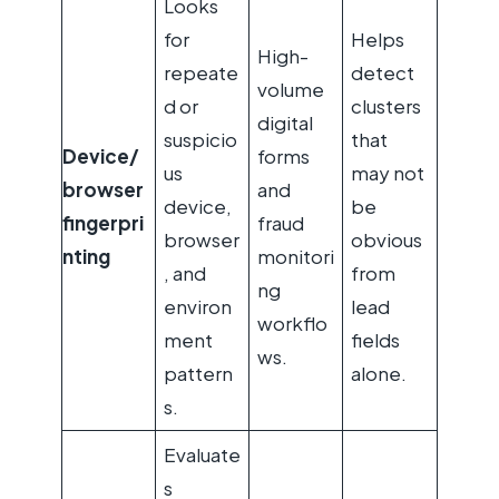
Looks
for
Helps
High-
repeate
detect
volume
d or
clusters
digital
suspicio
that
Device/
forms
us
may not
browser
and
device,
be
fingerpri
fraud
browser
obvious
nting
monitori
, and
from
ng
environ
lead
workflo
ment
fields
ws.
pattern
alone.
s.
Evaluate
s