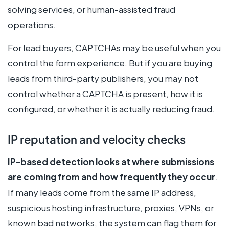
solving services, or human-assisted fraud
operations.
For lead buyers, CAPTCHAs may be useful when you
control the form experience. But if you are buying
leads from third-party publishers, you may not
control whether a CAPTCHA is present, how it is
configured, or whether it is actually reducing fraud.
IP reputation and velocity checks
IP-based detection looks at where submissions
are coming from and how frequently they occur
.
If many leads come from the same IP address,
suspicious hosting infrastructure, proxies, VPNs, or
known bad networks, the system can flag them for