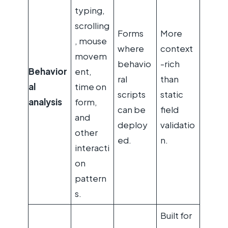
typing,
scrolling
Forms
More
, mouse
where
context
movem
behavio
-rich
Behavior
ent,
ral
than
al
time on
scripts
static
analysis
form,
can be
field
and
deploy
validatio
other
ed.
n.
interacti
on
pattern
s.
Built for