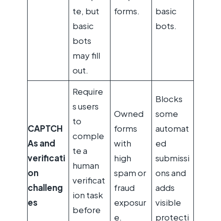
te, but
forms.
basic
basic
bots.
bots
may fill
out.
Require
Blocks
s users
Owned
some
to
CAPTCH
forms
automat
comple
As and
with
ed
te a
verificati
high
submissi
human
on
spam or
ons and
verificat
challeng
fraud
adds
ion task
es
exposur
visible
before
e.
protecti