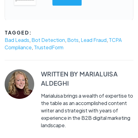
TAGGED:
Bad Leads
,
Bot Detection
,
Bots
,
Lead Fraud
,
TCPA
Compliance
,
TrustedForm
WRITTEN BY
MARIALUISA
ALDEGHI
Marialuisa brings a wealth of expertise to
the table as an accomplished content
writer and strategist with years of
experience in the B2B digital marketing
landscape.