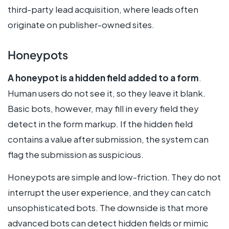
third-party lead acquisition, where leads often
originate on publisher-owned sites.
Honeypots
A honeypot is a hidden field added to a form
.
Human users do not see it, so they leave it blank.
Basic bots, however, may fill in every field they
detect in the form markup. If the hidden field
contains a value after submission, the system can
flag the submission as suspicious.
Honeypots are simple and low-friction. They do not
interrupt the user experience, and they can catch
unsophisticated bots. The downside is that more
advanced bots can detect hidden fields or mimic