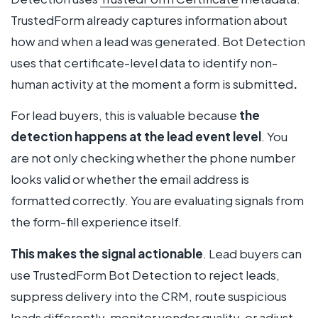
TrustedForm already captures information about
how and when a lead was generated. Bot Detection
uses that certificate-level data to identify non-
human activity at the moment a form is submitted
.
For lead buyers, this is valuable because
the
detection happens at the lead event level
. You
are not only checking whether the phone number
looks valid or whether the email address is
formatted correctly. You are evaluating signals from
the form-fill experience itself.
This makes the signal actionable
. Lead buyers can
use TrustedForm Bot Detection to reject leads,
suppress delivery into the CRM, route suspicious
leads differently, monitor vendor quality, or adjust