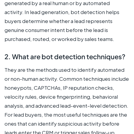
generated by a real human or by automated
activity. In lead generation, bot detection helps
buyers determine whether a lead represents
genuine consumer intent before the lead is
purchased, routed, or worked by sales teams.
2. What are bot detection techniques?
They are the methods used to identify automated
or non-human activity. Common techniques include
honeypots, CAPTCHAs, IP reputation checks,
velocity rules, device fingerprinting, behavioral
analysis, and advanced lead-event-level detection.
For lead buyers, the most useful techniques are the
ones that can identify suspicious activity before
leads enter the CRM or trigger sales follow-up.