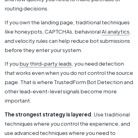
routing decisions.
If you own the landing page, traditional techniques
like honeypots, CAPTCHAs, behavioral
AI analytics
,
and velocity rules can help reduce bot submissions
before they enter your system.
If you
buy third-party leads
, you need detection
that works even when you do not control the source
page. That is where TrustedForm Bot Detection and
other lead-event-level signals become more
important.
The strongest strategy is layered
. Use traditional
techniques where you control the experience, and
use advanced techniques where you need to