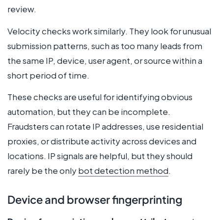
review.
Velocity checks work similarly. They look for unusual
submission patterns, such as too many leads from
the same IP, device, user agent, or source within a
short period of time.
These checks are useful for identifying obvious
automation, but they can be incomplete.
Fraudsters can rotate IP addresses, use residential
proxies, or distribute activity across devices and
locations. IP signals are helpful, but they should
rarely be the only
bot detection method
.
Device and browser fingerprinting