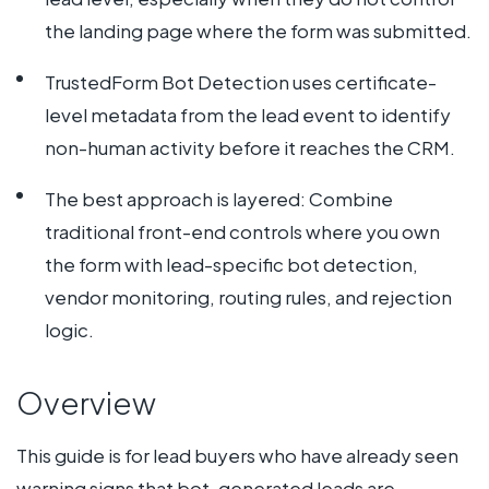
the landing page where the form was submitted.
TrustedForm Bot Detection uses certificate-
level metadata from the lead event to identify
non-human activity before it reaches the CRM.
The best approach is layered: Combine
traditional front-end controls where you own
the form with lead-specific bot detection,
vendor monitoring, routing rules, and rejection
logic.
Overview
This guide is for lead buyers who have already seen
warning signs that
bot-generated leads
are