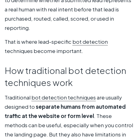
to determine whether a submitted lead represents
a real human with real intent before that lead is
purchased, routed, called, scored, or used in
reporting.
That is where lead-specific
bot detection
techniques become important.
How traditional bot detection
techniques work
Traditional
bot detection techniques
are usually
designed to
separate humans from automated
traffic at the website or form level
. These
methods can be useful, especially when you control
the landing page. But they also have limitations in