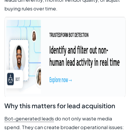
buying rules over time.
Why this matters for lead acquisition
Bot-generated leads
do not only waste media
spend. They can create broader operational issues: