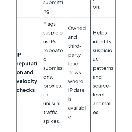
submitti
on.
ng.
Flags
Owned
suspicio
Helps
and
us IPs,
identify
third-
repeate
suspicio
IP
party
d
us
reputati
lead
submissi
patterns
on and
flows
ons,
and
velocity
where
proxies,
source-
checks
IP data
or
level
is
unusual
anomali
availabl
traffic
es.
e.
spikes.