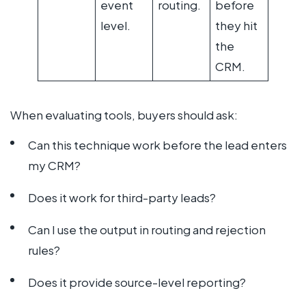
event
routing.
before
level.
they hit
the
CRM.
When evaluating tools, buyers should ask:
Can this technique work before the lead enters
my CRM?
Does it work for third-party leads?
Can I use the output in routing and rejection
rules?
Does it provide source-level reporting?