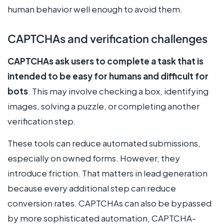
human behavior well enough to avoid them.
CAPTCHAs and verification challenges
CAPTCHAs ask users to complete a task that is
intended to be easy for humans and difficult for
bots
. This may involve checking a box, identifying
images, solving a puzzle, or completing another
verification step.
These tools can reduce automated submissions,
especially on owned forms. However, they
introduce friction. That matters in lead generation
because every additional step can reduce
conversion rates. CAPTCHAs can also be bypassed
by more sophisticated automation, CAPTCHA-