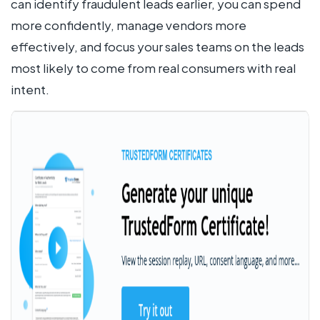
can identify fraudulent leads earlier, you can spend
more confidently, manage vendors more
effectively, and focus your sales teams on the leads
most likely to come from real consumers with real
intent.