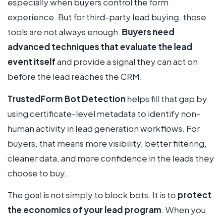
especially when buyers control the form
experience. But for third-party lead buying, those
tools are not always enough.
Buyers need
advanced techniques that evaluate the lead
event itself
and provide a signal they can act on
before the lead reaches the CRM.
TrustedForm Bot Detection
helps fill that gap by
using certificate-level metadata to identify non-
human activity in lead generation workflows. For
buyers, that means more visibility, better filtering,
cleaner data, and more confidence in the leads they
choose to buy.
The goal is not simply to block bots. It is to
protect
the economics of your lead program
. When you