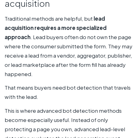
acquisition
Traditional methods are helpful, but
lead
acquisition requires a more specialized
approach
. Lead buyers often do not own the page
where the consumer submitted the form. They may
receive a lead from a vendor, aggregator, publisher,
or lead marketplace after the form fill has already
happened.
That means buyers need bot detection that travels
with the lead.
This is where advanced bot detection methods
become especially useful. Instead of only
protecting a page you own, advanced lead-level