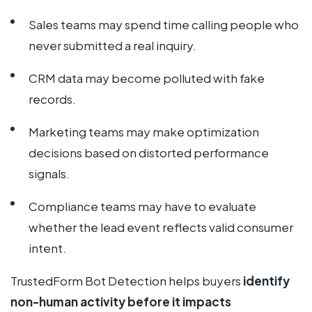
Sales teams may spend time calling people who
never submitted a real inquiry.
CRM data may become polluted with fake
records.
Marketing teams may make optimization
decisions based on distorted performance
signals.
Compliance teams may have to evaluate
whether the lead event reflects valid consumer
intent.
TrustedForm Bot Detection helps buyers
identify
non-human activity before it impacts