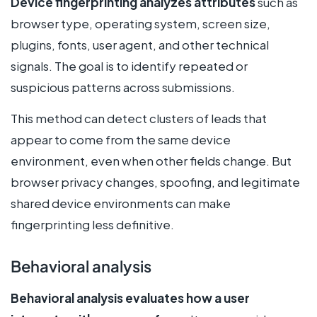
Device fingerprinting analyzes attributes
such as
browser type, operating system, screen size,
plugins, fonts, user agent, and other technical
signals. The goal is to identify repeated or
suspicious patterns across submissions.
This method can detect clusters of leads that
appear to come from the same device
environment, even when other fields change. But
browser privacy changes, spoofing, and legitimate
shared device environments can make
fingerprinting less definitive.
Behavioral analysis
Behavioral analysis evaluates how a user