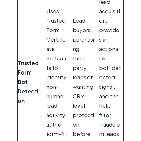
lead
Uses
acquisiti
Trusted
Lead
on,
Form
buyers
provide
Certific
purchasi
s an
ate
ng
actiona
metada
third-
ble
Trusted
ta to
party
bot_det
Form
identify
leads or
ected
Bot
non-
wanting
signal,
Detecti
human
CRM-
and can
on
lead
level
help
activity
protecti
filter
at the
on
fraudule
form-fill
before
nt leads