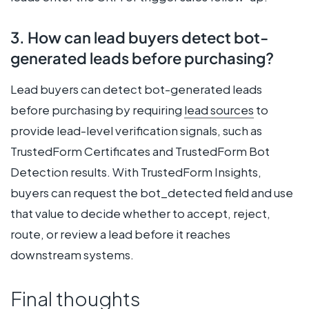
3. How can lead buyers detect bot-
generated leads before purchasing?
Lead buyers can detect bot-generated leads
before purchasing by requiring
lead sources
to
provide lead-level verification signals, such as
TrustedForm Certificates and TrustedForm Bot
Detection results. With TrustedForm Insights,
buyers can request the bot_detected field and use
that value to decide whether to accept, reject,
route, or review a lead before it reaches
downstream systems.
Final thoughts