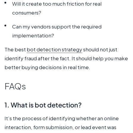
Will it create too much friction for real
consumers?
Can my vendors support the required
implementation?
The best
bot detection strategy
should not just
identify fraud after the fact. It should help you make
better buying decisions in real time.
FAQs
1. What is bot detection?
It’s the process of identifying whether an online
interaction, form submission, or lead event was