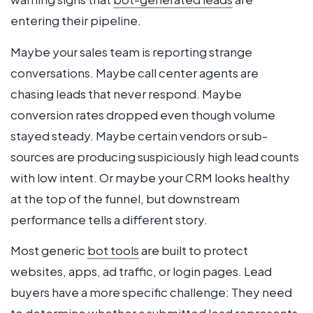
entering their pipeline.
Maybe your sales team is reporting strange
conversations. Maybe call center agents are
chasing leads that never respond. Maybe
conversion rates dropped even though volume
stayed steady. Maybe certain vendors or sub-
sources are producing suspiciously high lead counts
with low intent. Or maybe your CRM looks healthy
at the top of the funnel, but downstream
performance tells a different story.
Most generic
bot tools
are built to protect
websites, apps, ad traffic, or login pages. Lead
buyers have a more specific challenge: They need