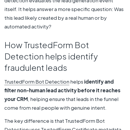
detection evaluates the lead generation event
itself. It helps answer a more specific question: Was
this lead likely created by a real human or by
automated activity?
How TrustedForm Bot
Detection helps identify
fraudulent leads
TrustedForm Bot Detection
helps
identify and
filter non-human lead activity before it reaches
your CRM
, helping ensure that leads in the funnel
come from real people with genuine intent.
The key difference is that TrustedForm Bot
Detection uses
TrustedForm Certificate
metadata.