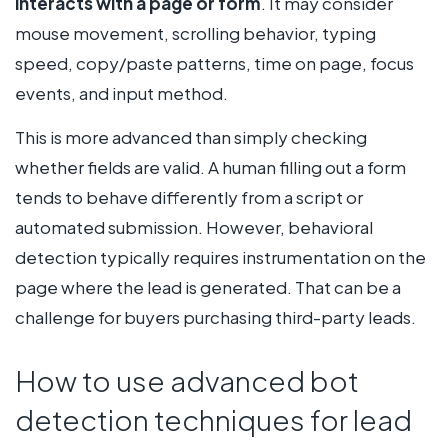
interacts with a page or form
. It may consider
mouse movement, scrolling behavior, typing
speed, copy/paste patterns, time on page, focus
events, and input method.
This is more advanced than simply checking
whether fields are valid. A human filling out a form
tends to behave differently from a script or
automated submission. However, behavioral
detection typically requires instrumentation on the
page where the lead is generated. That can be a
challenge for buyers purchasing third-party leads.
How to use advanced bot
detection techniques for lead