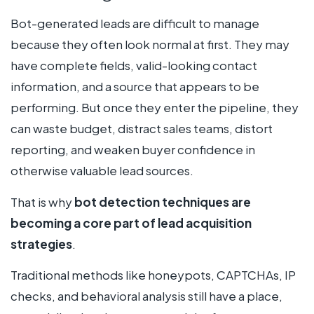
Bot-generated leads are difficult to manage
because they often look normal at first. They may
have complete fields, valid-looking contact
information, and a source that appears to be
performing. But once they enter the pipeline, they
can waste budget, distract sales teams, distort
reporting, and weaken buyer confidence in
otherwise valuable lead sources.
That is why
bot detection techniques are
becoming a core part of lead acquisition
strategies
.
Traditional methods like honeypots, CAPTCHAs, IP
checks, and behavioral analysis still have a place,