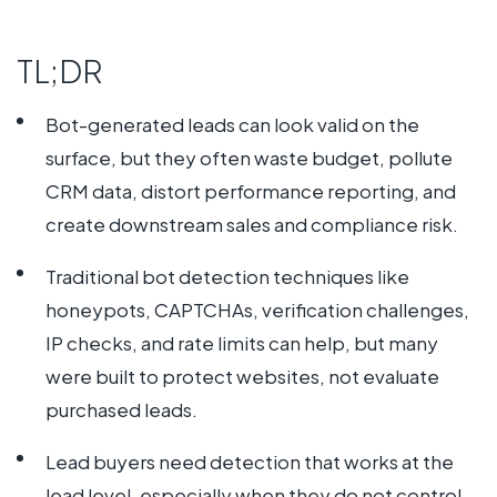
TL;DR
Bot-generated leads can look valid on the
surface, but they often waste budget, pollute
CRM data, distort performance reporting, and
create downstream sales and compliance risk.
Traditional bot detection techniques like
honeypots, CAPTCHAs, verification challenges,
IP checks, and rate limits can help, but many
were built to protect websites, not evaluate
purchased leads.
Lead buyers need detection that works at the
lead level, especially when they do not control