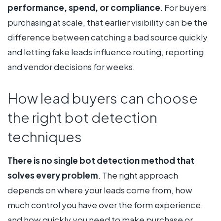
performance, spend, or compliance
. For buyers
purchasing at scale, that earlier visibility can be the
difference between catching a bad source quickly
and letting fake leads influence routing, reporting,
and vendor decisions for weeks.
How lead buyers can choose
the right bot detection
techniques
There is no single bot detection method that
solves every problem
. The right approach
depends on where your leads come from, how
much control you have over the form experience,
and how quickly you need to make purchase or