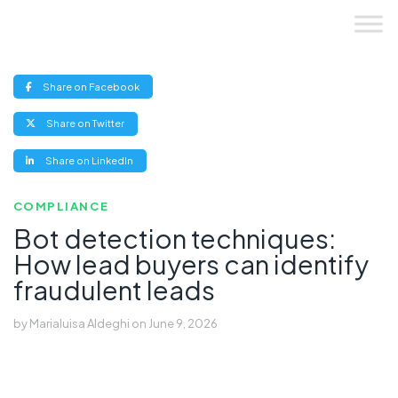
Skip
to
content
(opens
Share on Facebook
new
window)
(opens
Share on Twitter
new
window)
(opens
Share on LinkedIn
new
window)
COMPLIANCE
Bot detection techniques:
How lead buyers can identify
fraudulent leads
by
Marialuisa Aldeghi
on
June 9, 2026