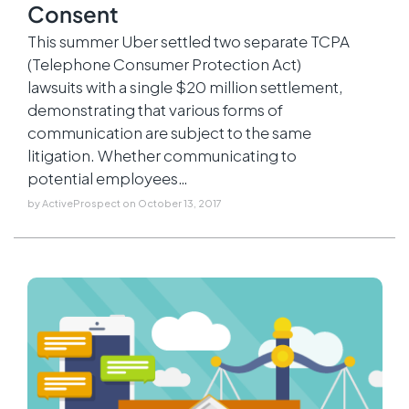
Consent
This summer Uber settled two separate TCPA
(Telephone Consumer Protection Act)
lawsuits with a single $20 million settlement,
demonstrating that various forms of
communication are subject to the same
litigation. Whether communicating to
potential employees…
by
ActiveProspect
on
October 13, 2017