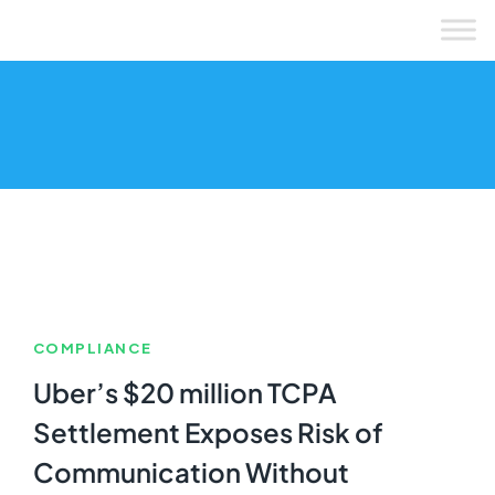
Skip
to
content
COMPLIANCE
Uber’s $20 million TCPA
Settlement Exposes Risk of
Communication Without