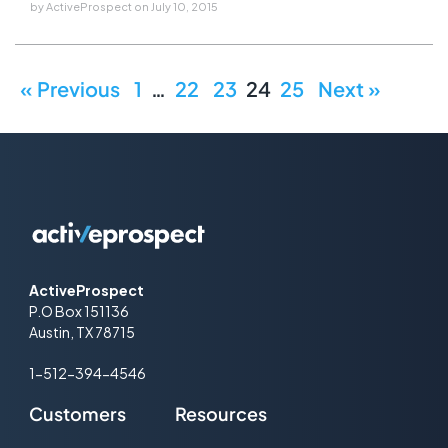
by
ActiveProspect
on
July 10, 2015
« Previous
1
…
22
23
24
25
Next »
ActiveProspect
P.O Box 151136
Austin, TX 78715
1-512-394-4546
Customers
Resources