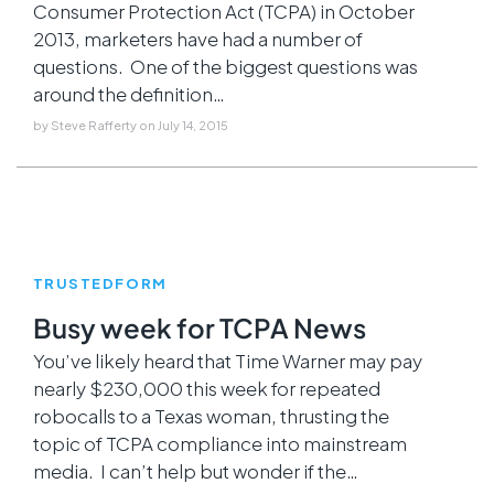
Consumer Protection Act (TCPA) in October
2013, marketers have had a number of
questions. One of the biggest questions was
around the definition…
by
Steve Rafferty
on
July 14, 2015
TRUSTEDFORM
Busy week for TCPA News
You’ve likely heard that Time Warner may pay
nearly $230,000 this week for repeated
robocalls to a Texas woman, thrusting the
topic of TCPA compliance into mainstream
media. I can’t help but wonder if the…