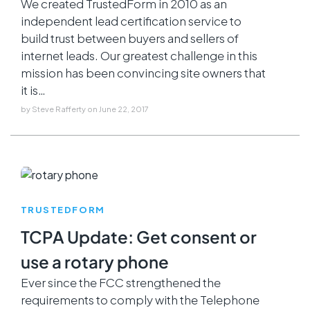
We created TrustedForm in 2010 as an
independent lead certification service to
build trust between buyers and sellers of
internet leads. Our greatest challenge in this
mission has been convincing site owners that
it is…
by
Steve Rafferty
on
June 22, 2017
TRUSTEDFORM
TCPA Update: Get consent or
use a rotary phone
Ever since the FCC strengthened the
requirements to comply with the Telephone