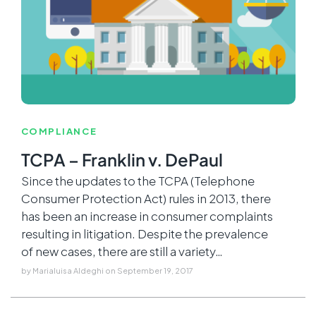
COMPLIANCE
TCPA – Franklin v. DePaul
Since the updates to the TCPA (Telephone
Consumer Protection Act) rules in 2013, there
has been an increase in consumer complaints
resulting in litigation. Despite the prevalence
of new cases, there are still a variety…
by
Marialuisa Aldeghi
on
September 19, 2017