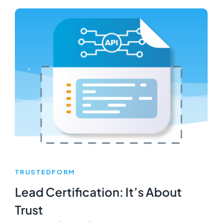
TRUSTEDFORM
Lead Certification: It’s About
Trust