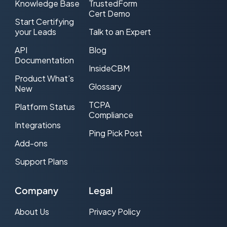
Knowledge Base
TrustedForm
Cert Demo
Start Certifying
your Leads
Talk to an Expert
API
Blog
Documentation
InsideCBM
Product What’s
Glossary
New
TCPA
Platform Status
Compliance
Integrations
Ping Pick Post
Add-ons
Support Plans
Company
Legal
About Us
Privacy Policy