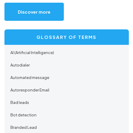
Discover more
GLOSSARY OF TERMS
AI (Artificial Intelligence)
Autodialer
Automated message
Autoresponder Email
Bad leads
Bot detection
Branded Lead