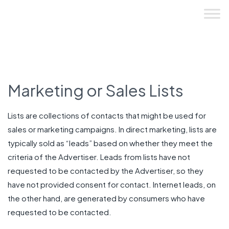
Skip
to
content
Marketing or Sales Lists
Lists are collections of contacts that might be used for
sales or marketing campaigns. In direct marketing, lists are
typically sold as “leads” based on whether they meet the
criteria of the Advertiser. Leads from lists have not
requested to be contacted by the Advertiser, so they
have not provided consent for contact. Internet leads, on
the other hand, are generated by consumers who have
requested to be contacted.