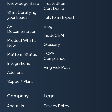
Knowledge Base
TrustedForm
Cert Demo
Cost Per Lead (CPL) Advertising
Start Certifying
your Leads
Talk to an Expert
CPL Web traffic
API
Blog
CRM
Documentation
InsideCBM
Product What’s
DNC (Do-Not-Call)
Glossary
New
Double Opt-in
TCPA
Platform Status
Compliance
Effective CPL (ecpl)
Integrations
Ping Pick Post
Add-ons
Effective CPM (eCPM)
Support Plans
Email Service Provider (ESP)
Exclusive Lead
Company
Legal
FCC
About Us
Privacy Policy