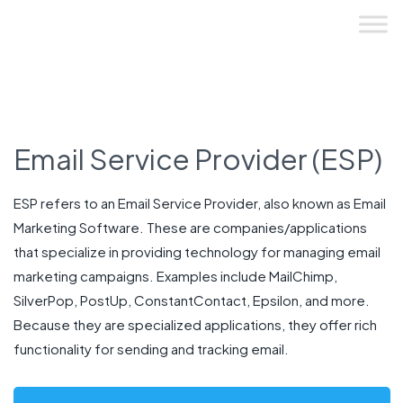
Skip
to
content
Email Service Provider (ESP)
ESP refers to an Email Service Provider, also known as Email
Marketing Software. These are companies/applications
that specialize in providing technology for managing email
marketing campaigns. Examples include MailChimp,
SilverPop, PostUp, ConstantContact, Epsilon, and more.
Because they are specialized applications, they offer rich
functionality for sending and tracking email.