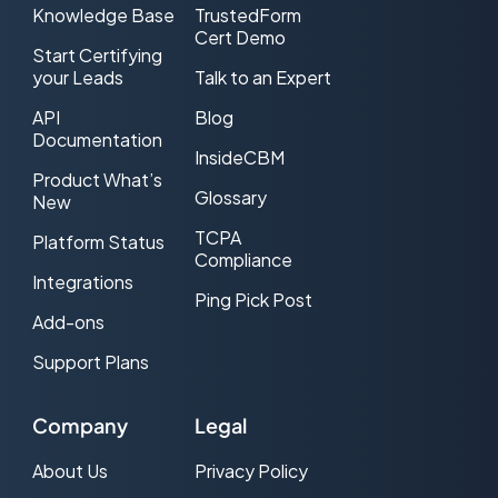
Knowledge Base
TrustedForm
Cert Demo
Cost Per Lead (CPL) Advertising
Start Certifying
your Leads
Talk to an Expert
CPL Web traffic
API
Blog
CRM
Documentation
InsideCBM
Product What’s
DNC (Do-Not-Call)
Glossary
New
Double Opt-in
TCPA
Platform Status
Compliance
Effective CPL (ecpl)
Integrations
Ping Pick Post
Add-ons
Effective CPM (eCPM)
Support Plans
Email Service Provider (ESP)
Exclusive Lead
Company
Legal
FCC
About Us
Privacy Policy