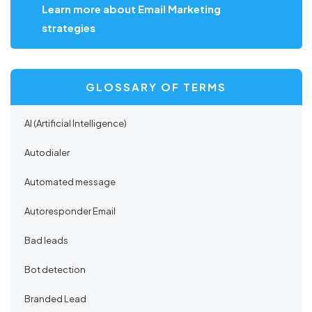
Learn more about Email Marketing
strategies
GLOSSARY OF TERMS
AI (Artificial Intelligence)
Autodialer
Automated message
Autoresponder Email
Bad leads
Bot detection
Branded Lead