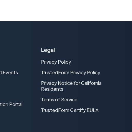
Legal
Privacy Policy
d Events
TrustedForm Privacy Policy
Privacy Notice for California
Residents
Terms of Service
tion Portal
TrustedForm Certify EULA