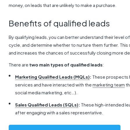
money, on leads that are unlikely to make a purchase.
Benefits of qualified leads
By qualifying leads, you can better understand their level of
cycle, and determine whether to nurture them further. This
and increases the chances of successfully closing more de
There are
two main types of qualified leads
:
Marketing Qualified Leads (MQLs)
:
These prospects ha
services and have interacted with the
marketing team
th
social media marketing, etc…).
Sales Qualified Leads (SQLs)
:
These high-intended le
after engaging with a sales representative.