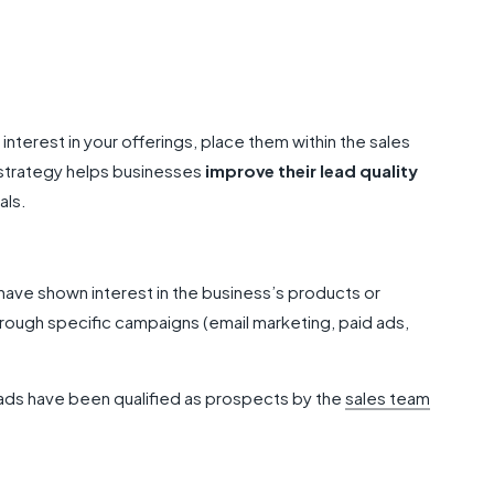
 interest in your offerings, place them within the sales
 strategy helps businesses
improve their lead quality
als.
ve shown interest in the business’s products or
rough specific campaigns (email marketing, paid ads,
ads have been qualified as prospects by the
sales team