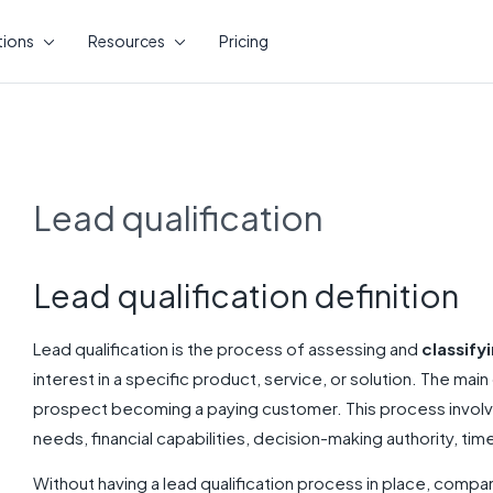
tions
Resources
Pricing
Lead qualification
Lead qualification definition
Lead qualification is the process of assessing and
classify
interest in a specific product, service, or solution. The main 
prospect becoming a paying customer. This process involve
needs, financial capabilities, decision-making authority, time
Without having a lead qualification process in place, compan