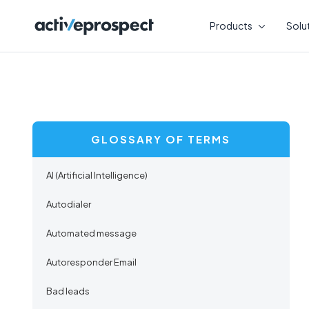
Skip
to
Products
Solu
content
GLOSSARY OF TERMS
AI (Artificial Intelligence)
Autodialer
Automated message
Autoresponder Email
Bad leads