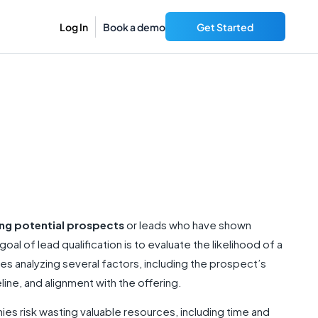
Log In
Book a demo
Get Started
ing potential prospects
or leads who have shown
goal of lead qualification is to evaluate the likelihood of a
s analyzing several factors, including the prospect’s
line, and alignment with the offering.
ies risk wasting valuable resources, including time and