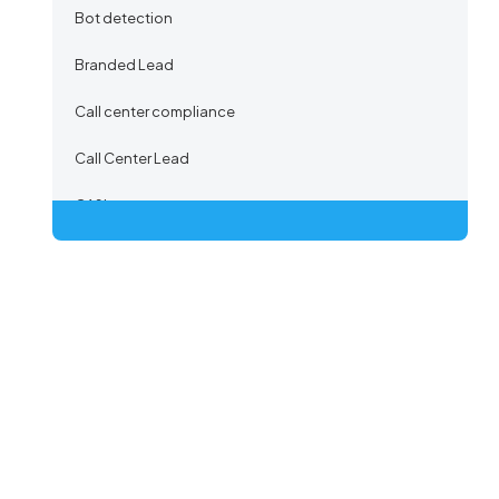
Bot detection
Branded Lead
Call center compliance
Call Center Lead
CASL
Certified Lead
Co-Registration
Co-registration Lead
Co-Registration Path
Co-Registration Provider
Co-Registration Tracking