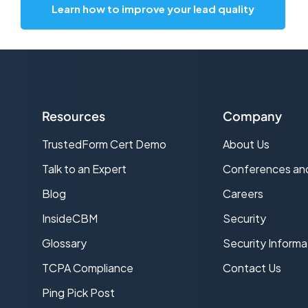
Learn how to improve your lead quality
Resources
Company
TrustedForm Cert Demo
About Us
s
Talk to an Expert
Conferences an
Blog
Careers
InsideCBM
Security
Glossary
Security Informa
TCPA Compliance
Contact Us
Ping Pick Post