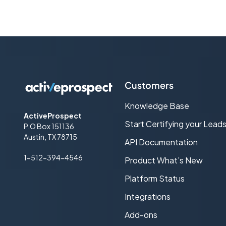
Cold call
Consent-based Marketing
Cost Per Lead (CPL) Advertising
CPL Web traffic
Customers
CRM
Knowledge Base
ActiveProspect
DNC (Do-Not-Call)
Start Certifying your Lead
P.O Box 151136
Austin, TX 78715
API Documentation
Double Opt-in
1-512-394-4546
Product What’s New
Effective CPL (ecpl)
Platform Status
Effective CPM (eCPM)
Integrations
Email Service Provider (ESP)
Add-ons